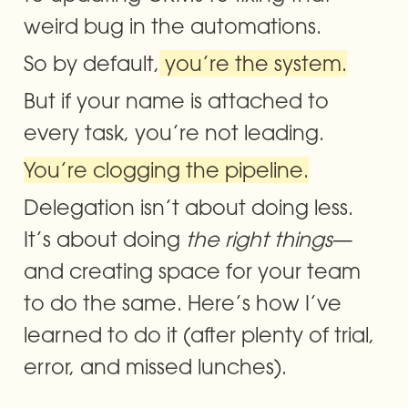
weird bug in the automations. 
So by default,
 you’re the system.
But if your name is attached to 
every task, you’re not leading. 
You’re clogging the pipeline.
Delegation isn’t about doing less. 
It’s about doing 
the right things
—
and creating space for your team 
to do the same. Here’s how I’ve 
learned to do it (after plenty of trial, 
error, and missed lunches).