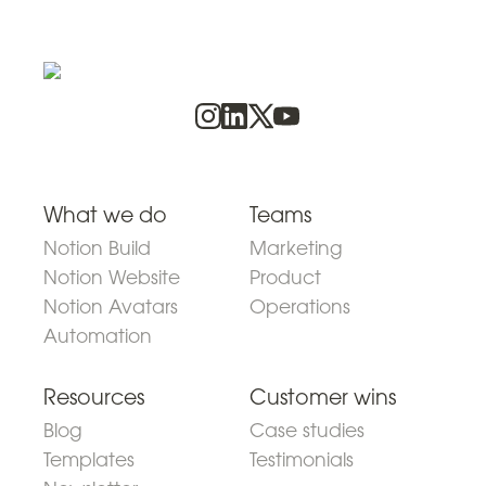
What we do
Teams
Notion Build
Marketing
Notion Website
Product
Notion Avatars
Operations
Automation
Resources
Customer wins
Blog
Case studies
Templates
Testimonials