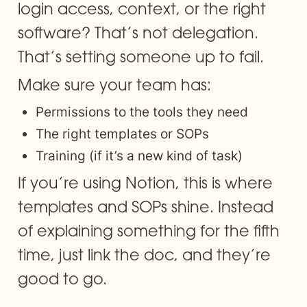
login access, context, or the right 
software? That’s not delegation. 
That’s setting someone up to fail.
Make sure your team has:
Permissions to the tools they need
The right templates or SOPs
Training (if it’s a new kind of task)
If you’re using Notion, this is where 
templates and SOPs shine. Instead 
of explaining something for the fifth 
time, just link the doc, and they’re 
good to go.