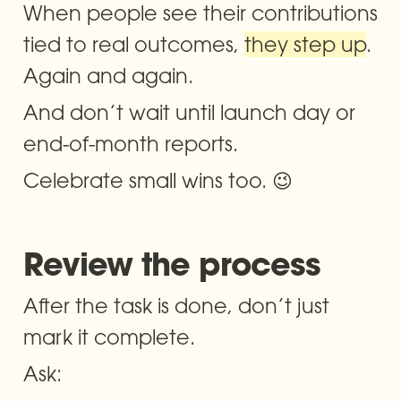
When people see their contributions 
tied to real outcomes, 
they step up
. 
Again and again.
And don’t wait until launch day or 
end-of-month reports. 
Celebrate small wins too. 😉
Review the process 
After the task is done, don’t just 
mark it complete.
Ask: