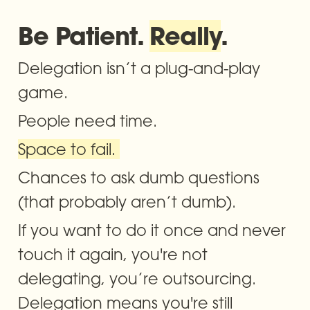
Be Patient. 
Really
.
Delegation isn’t a plug-and-play 
game. 
People need time. 
Space to fail. 
Chances to ask dumb questions 
(that probably aren’t dumb).
If you want to do it once and never 
touch it again, you're not 
delegating, you’re outsourcing. 
Delegation means you're still 