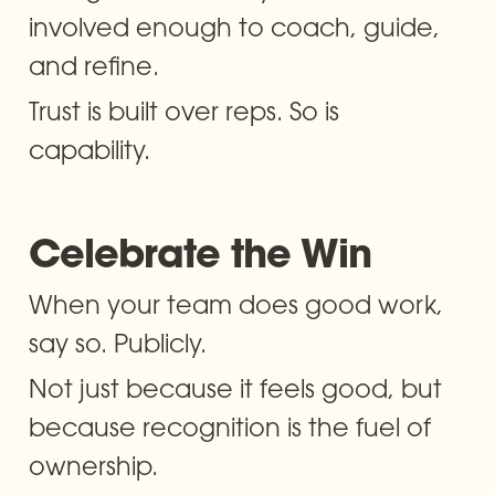
involved enough to coach, guide, 
and refine.
Trust is built over reps. So is 
capability.
Celebrate the Win
When your team does good work, 
say so. Publicly.
Not just because it feels good, but 
because recognition is the fuel of 
ownership. 