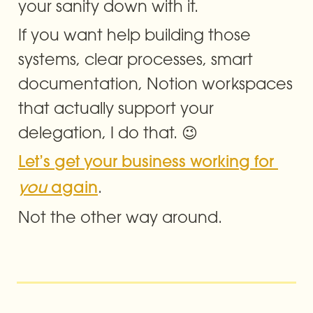
your sanity down with it.
If you want help building those 
systems, clear processes, smart 
documentation, Notion workspaces 
that actually support your 
delegation, I do that. 😉
Let’s get your business working for 
. 
you
 again
Not the other way around.