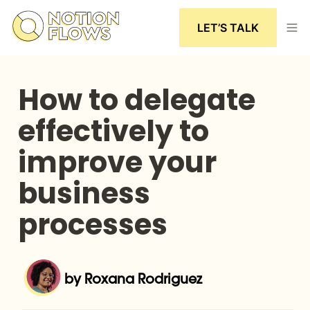
LET’S TALK
How to delegate 
effectively to 
improve your 
business 
processes
by Roxana Rodriguez