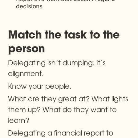
decisions
Match the task to the 
person
Delegating isn’t dumping. It’s 
alignment.
Know your people. 
What are they great at? What lights 
them up? What do they want to 
learn? 
Delegating a financial report to 