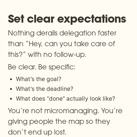
Set clear expectations 
Nothing derails delegation faster 
than “Hey, can you take care of 
this?” with no follow-up.
Be clear. Be specific:
What’s the goal?
What’s the deadline?
What does “done” actually look like?
You’re not micromanaging. You’re 
giving people the map so they 
don’t end up lost.