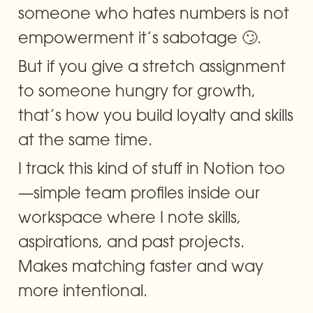
someone who hates numbers is not 
empowerment it’s sabotage 🙄.
But if you give a stretch assignment 
to someone hungry for growth, 
that’s how you build loyalty and skills 
at the same time.
I track this kind of stuff in Notion too
—simple team profiles inside our 
workspace where I note skills, 
aspirations, and past projects. 
Makes matching faster and way 
more intentional.