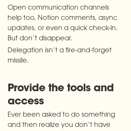
Open communication channels 
help too, Notion comments, async 
updates, or even a quick check-in. 
But don’t disappear. 
Delegation isn’t a fire-and-forget 
missile.
Provide the tools and 
access
Ever been asked to do something 
and then realize you don’t have 