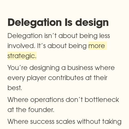
Delegation Is design
Delegation isn’t about being less 
involved. It’s about being 
more 
strategic.
You’re designing a business where 
every player contributes at their 
best. 
Where operations don’t bottleneck 
at the founder. 
Where success scales without taking 