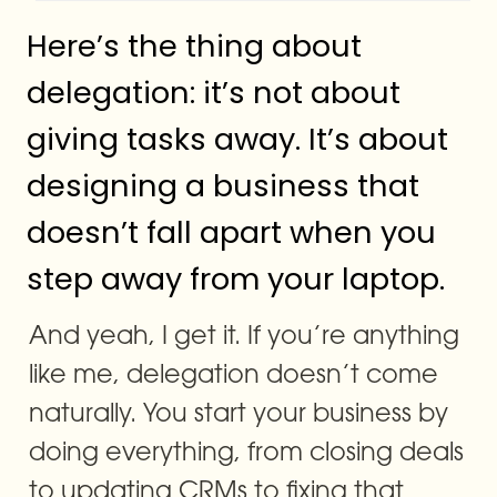
Here’s the thing about 
delegation: it’s not about 
giving tasks away. It’s about 
designing a business that 
doesn’t fall apart when you 
step away from your laptop.
And yeah, I get it. If you’re anything 
like me, delegation doesn’t come 
naturally. You start your business by 
doing everything, from closing deals 
to updating CRMs to fixing that 