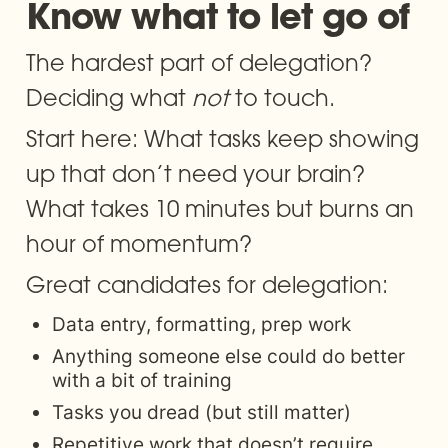
Know what to let go of
The hardest part of delegation? 
Deciding what 
not
 to touch.
Start here: What tasks keep showing 
up that don’t need your brain? 
What takes 10 minutes but burns an 
hour of momentum?
Great candidates for delegation:
Data entry, formatting, prep work
Anything someone else could do better 
with a bit of training
Tasks you dread (but still matter)
Repetitive work that doesn’t require 