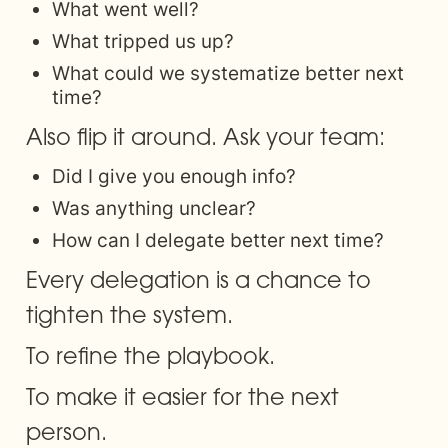
What went well?
What tripped us up?
What could we systematize better next 
time?
Also flip it around. Ask your team:
Did I give you enough info?
Was anything unclear?
How can I delegate better next time?
Every delegation is a chance to 
tighten the system. 
To refine the playbook. 
To make it easier for the next 
person.