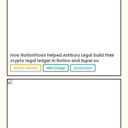
crypto legal ledger in Notion and Super.so
How NotionFlows helped Ashbury Legal build their 
crypto legal ledger in Notion and Super.so
Notion website
Web Design
Automation
How August Public connected their sales team with
the help of Notion and automation