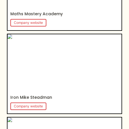
Maths Mastery Academy
Company website
Iron Mike Steadman
Iron Mike Steadman
Company website
NotionColombia