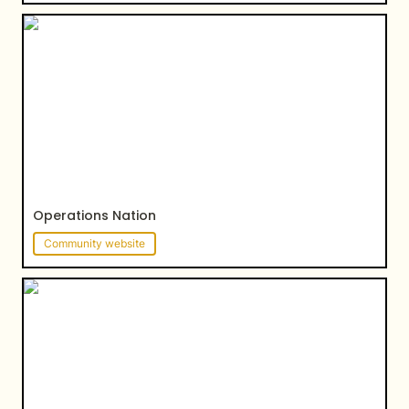
Operations Nation
Operations Nation
Community website
Kiwi Peng