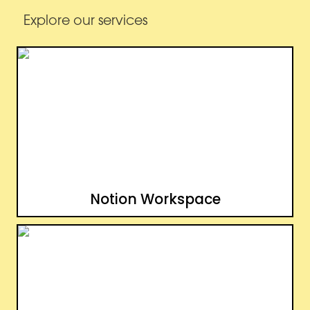
Explore our services
Notion Workspace
Notion Workspace
Notion Website