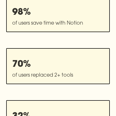
98%
of users save time with Notion
70%
of users replaced 2+ tools
32%