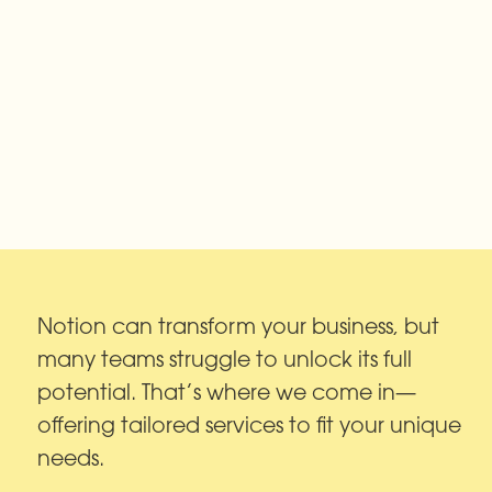
Notion can transform your business, but 
many teams struggle to unlock its full 
potential. That’s where we come in—
offering tailored services to fit your unique 
needs.
