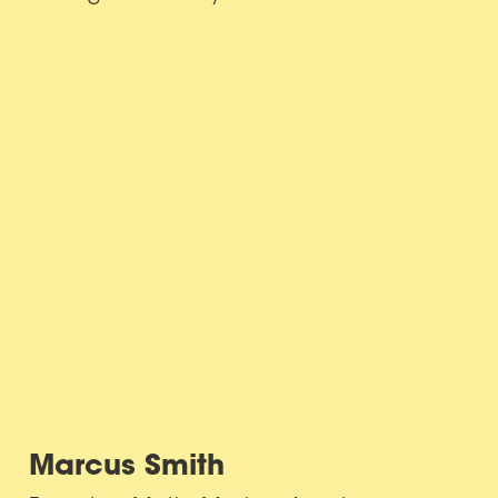
Marcus Smith