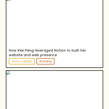
website and web presence
How Kiwi Peng leveraged Notion to built her 
website and web presence
Notion website
Branding
How Alex Epstein leveraged Notion to showcase
his projects & services and strengthen his online
presence