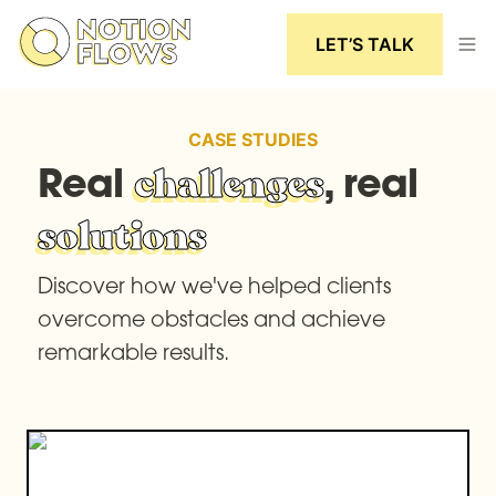
LET’S TALK
CASE STUDIES
Real 
, real 
challenges
solutions
Discover how we've helped clients 
overcome obstacles and achieve 
remarkable results.
How NotionFlows helped Inventor-Ease built a
scalable Notion system for managing purchase
orders and client communication