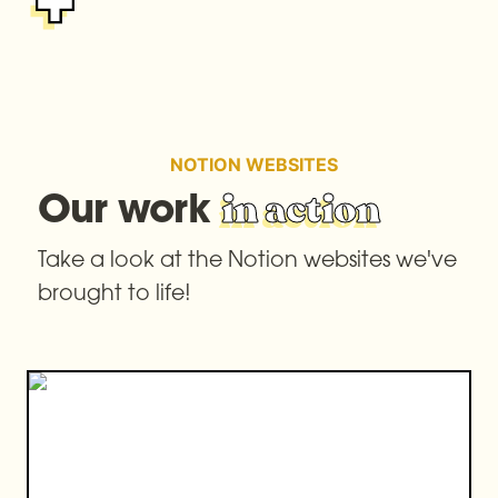
NOTION WEBSITES
Our work 
in action
Take a look at the Notion websites we've 
brought to life!
Jigsaw Journeys