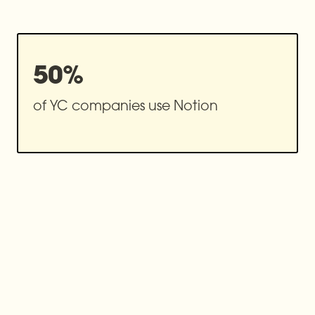
50%
of YC companies use Notion