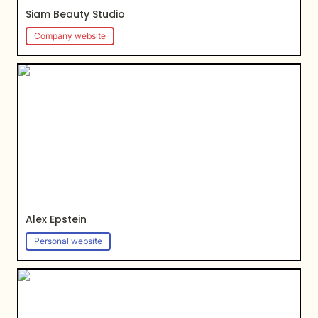
Siam Beauty Studio
Company website
Alex Epstein
Alex Epstein
Personal website
Shade city