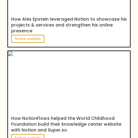
How Alex Epstein leveraged Notion to showcase his 
projects & services and strengthen his online 
presence
Notion website
How NotionFlows helped the World Childhood
Foundation build their knowledge center website
with Notion and Super.so
How NotionFlows helped the World Childhood 
Foundation build their knowledge center website 
with Notion and Super.so
Notion website