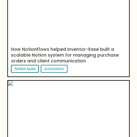
How NotionFlows helped Inventor-Ease built a 
scalable Notion system for managing purchase 
orders and client communication
Notion build
Automation
How NotionFlows helped homestead build a notion
client portal to manager their clients