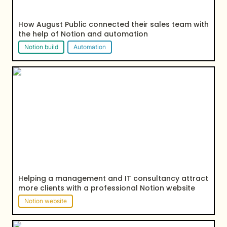
How August Public connected their sales team with 
the help of Notion and automation
Notion build
Automation
Helping a management and IT consultancy attract
more clients with a professional Notion website
Helping a management and IT consultancy attract 
more clients with a professional Notion website
Notion website
How Kiwi Peng leveraged Notion to built her