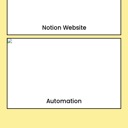
Notion Website
Automation
Automation