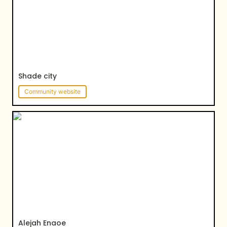
Shade city
Community website
Alejah Enaoe
Alejah Enaoe