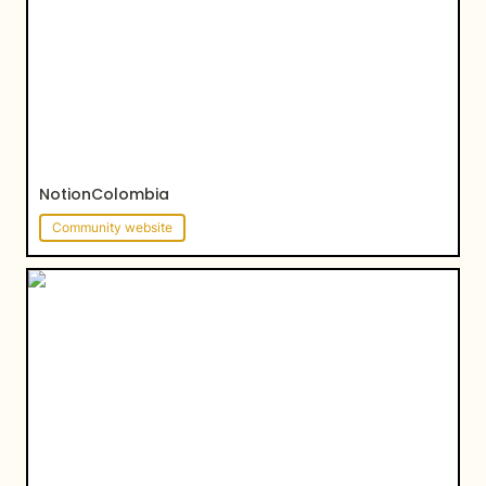
NotionColombia
Community website
Siam Beauty Studio