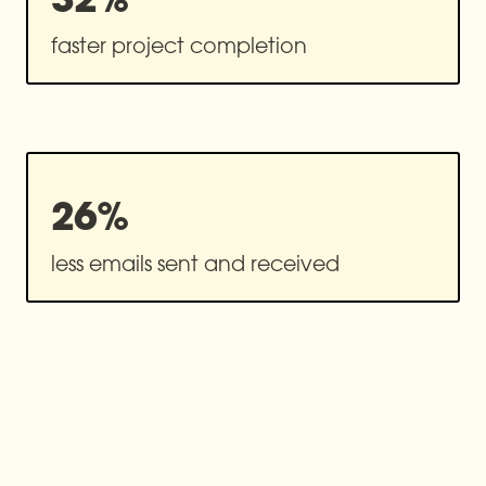
26%
less emails sent and received