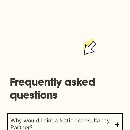
Frequently asked 
questions
Why would I hire a Notion consultancy 
Partner?