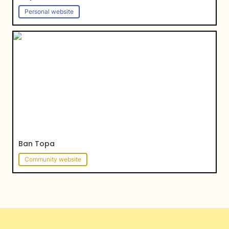
Personal website
Ban Topa
Ban Topa
Community website