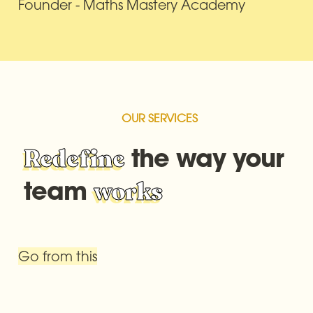
Founder - Maths Mastery Academy
OUR SERVICES
 the way your 
Redefine
team 
works
Go from this