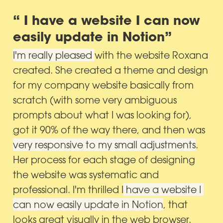
“ I have a website I can now 
easily update in Notion”
I'm really pleased 
with the website Roxana 
created. She created a theme and design 
for my company website basically from 
scratch (with some very ambiguous 
prompts about what I was looking for), 
got it 90% of the way there, and then was 
very responsive to my small adjustments
. 
Her process for each stage of designing 
the website was systematic and 
professional. I'm thrilled I
 have a website I 
can now easily update in Notion
, that 
looks great visually in the web browser.