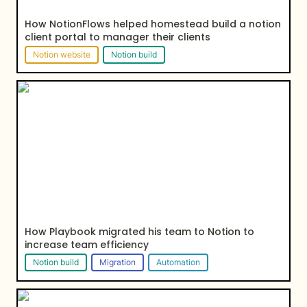
How NotionFlows helped homestead build a notion 
client portal to manager their clients
Notion website
Notion build
How Playbook migrated his team to Notion to
increase team efficiency
How Playbook migrated his team to Notion to 
increase team 
efficiency
Notion build
Migration
Automation
How NotionFlows helped Ashbury Legal build their