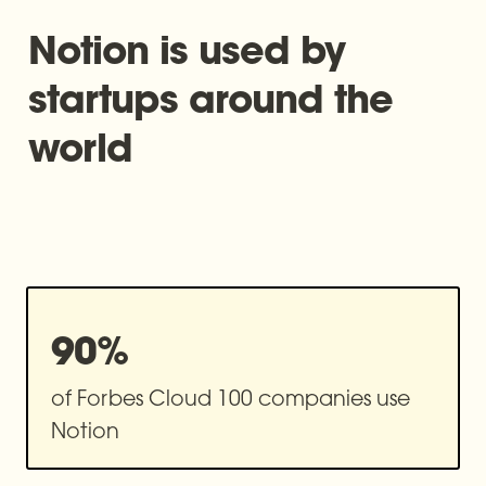
Notion is used by 
startups around the 
world
90%
of Forbes Cloud 100 companies use 
Notion