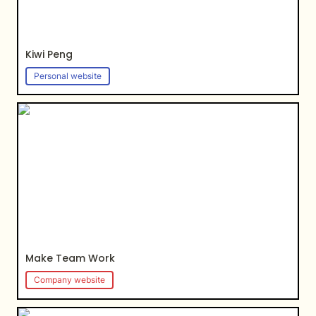
Kiwi Peng
Personal website
Make Team Work
Make Team Work
Company website
RMaestas