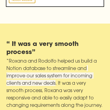
“ It was a very smooth 
process”
“Roxana and Rodolfo helped us build a 
Notion database to streamline and
improve our sales system for incoming 
clients and new deals
. It was a very 
smooth process, Roxana was very 
responsive and able to easily adapt to 
changing requirements along the journey. 