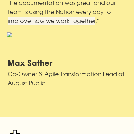
The documentation was great and our 
team is using the Notion every day to 
improve how we work together
.”
Max Sather
Co-Owner & Agile Transformation Lead at 
August Public