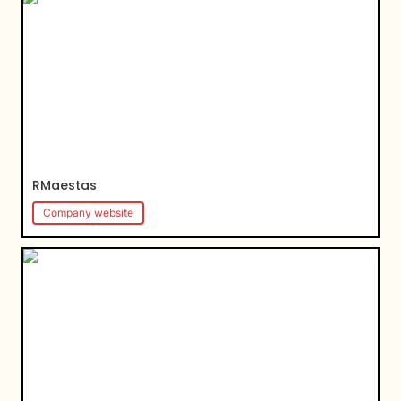
RMaestas
Company website
Maths Mastery Academy