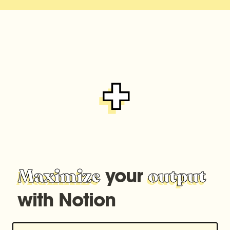
 your 
Maximize
output
with Notion