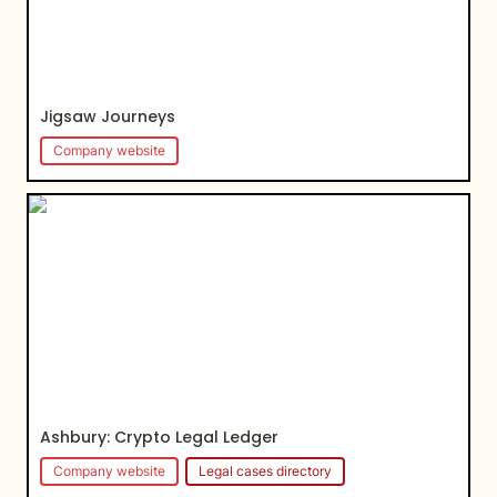
Jigsaw Journeys
Company website
Ashbury: Crypto Legal Ledger
Ashbury: 
Crypto Legal Ledger
Company website
Legal cases directory