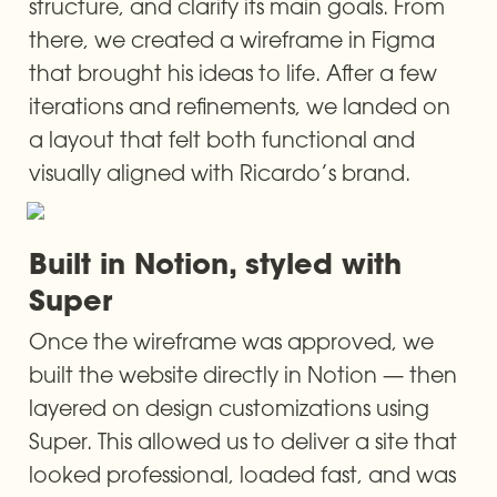
structure, and clarify its main goals. From 
there, we created a wireframe in Figma 
that brought his ideas to life. After a few 
iterations and refinements, we landed on 
a layout that felt both functional and 
visually aligned with Ricardo’s brand.
Built in Notion, styled with 
Super
Once the wireframe was approved, we 
built the website directly in Notion — then 
layered on design customizations using 
Super. This allowed us to deliver a site that 
looked professional, loaded fast, and was 