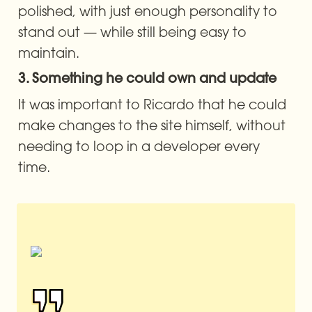
polished, with just enough personality to 
stand out — while still being easy to 
maintain.
3. Something he could own and update
It was important to Ricardo that he could 
make changes to the site himself, without 
needing to loop in a developer every 
time.