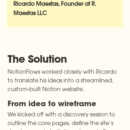
Ricardo Maestas, Founder at R. 
The Solution
NotionFlows worked closely with Ricardo 
to translate his ideas into a streamlined, 
custom-built Notion website.
From idea to wireframe
We kicked off with a discovery session to 
outline the core pages, define the site’s 