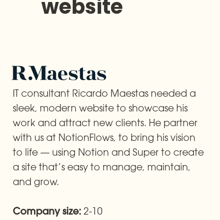
website
IT consultant Ricardo Maestas needed a 
sleek, modern website to showcase his 
work and attract new clients. He partner 
with us at NotionFlows, to bring his vision 
to life — using Notion and Super to create 
a site that’s easy to manage, maintain, 
and grow.
2-10
Company size: 