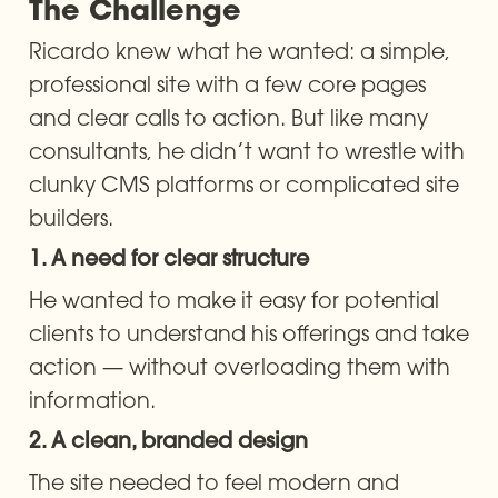
The Challenge
Ricardo knew what he wanted: a simple, 
professional site with a few core pages 
and clear calls to action. But like many 
consultants, he didn’t want to wrestle with 
clunky CMS platforms or complicated site 
builders.
1. A need for clear structure
He wanted to make it easy for potential 
clients to understand his offerings and take 
action — without overloading them with 
information.
2. A clean, branded design
The site needed to feel modern and 