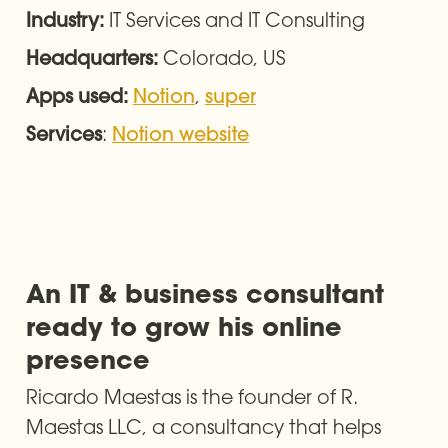
IT Services and IT Consulting
Industry: 
Colorado, US
Headquarters: 
, 
Apps used: 
Notion
super
: 
Services
Notion website
An IT & business consultant 
ready to grow his online 
presence
Ricardo Maestas is the founder of R. 
Maestas LLC, a consultancy that helps 