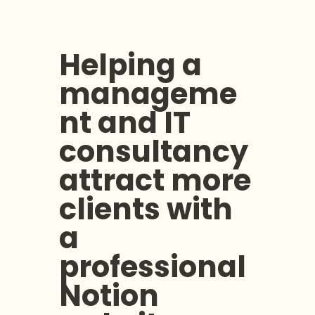
Helping a 
manageme
nt and IT 
consultancy 
attract more 
clients with 
a 
professional 
Notion 