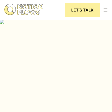
LET’S TALK