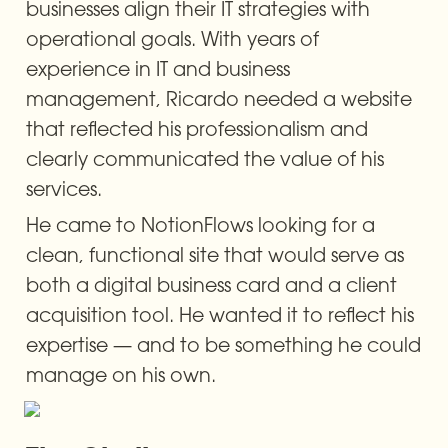
businesses align their IT strategies with 
operational goals. With years of 
experience in IT and business 
management, Ricardo needed a website 
that reflected his professionalism and 
clearly communicated the value of his 
services.
He came to NotionFlows looking for a 
clean, functional site that would serve as 
both a digital business card and a client 
acquisition tool. He wanted it to reflect his 
expertise — and to be something he could 
manage on his own.