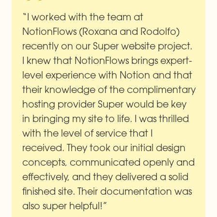
“I worked with the team at 
NotionFlows (Roxana and Rodolfo) 
recently on our Super website project. 
I knew that NotionFlows brings expert-
level experience with Notion and that 
their knowledge of the complimentary 
hosting provider Super would be key 
in bringing my site to life. I was thrilled 
with the level of service that I 
received. They took our initial design 
concepts, communicated openly and 
effectively, and they delivered a solid 
finished site. Their documentation was 
also super helpful!”