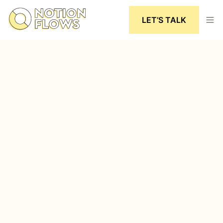
LET’S TALK