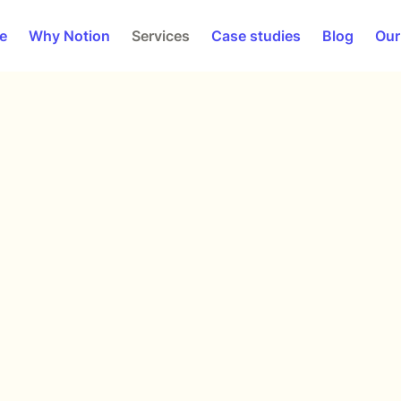
e
Why Notion
Services
Case studies
Blog
Our