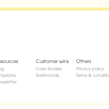
esources
Customer wins
Others
og
Case studies
Privacy policy
mplates
Testimonials
Terms & conditi
wsletter