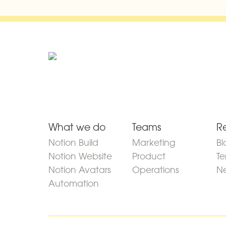
What we do
Teams
R
Notion Build
Marketing
Bl
Notion Website
Product
Te
Notion Avatars
Operations
Ne
Automation