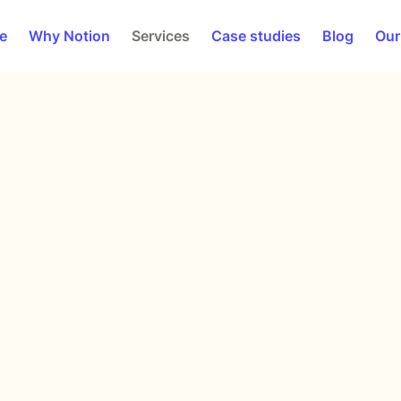
e
Why Notion
Services
Case studies
Blog
Our