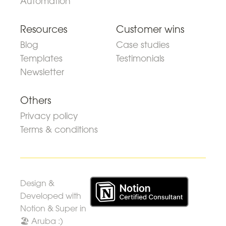
Automation
Resources
Customer wins
Blog
Case studies
Templates
Testimonials
Newsletter
Others
Privacy policy
Terms & conditions
Design &
Developed with
Notion & Super in
🏖 Aruba :)