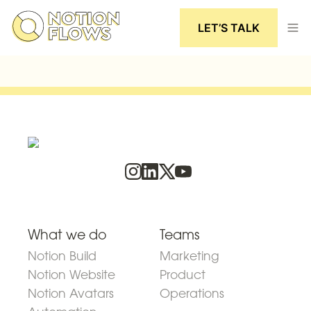
LET’S TALK
What we do
Teams
Notion Build
Marketing
Notion Website
Product
Notion Avatars
Operations