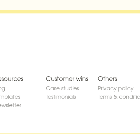
esources
Customer wins
Others
og
Case studies
Privacy policy
mplates
Testimonials
Terms & conditi
wsletter