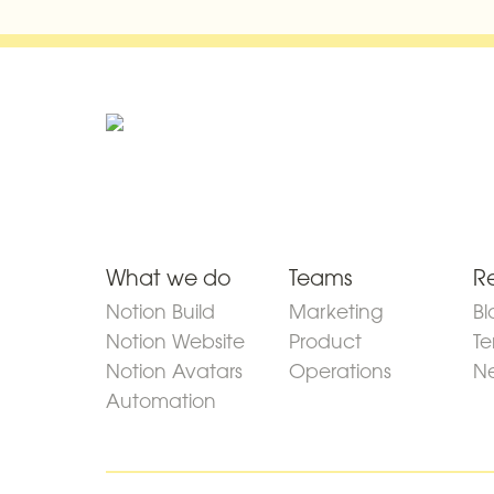
What we do
Teams
R
Notion Build
Marketing
Bl
Notion Website
Product
Te
Notion Avatars
Operations
Ne
Automation