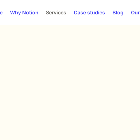
e
Why Notion
Services
Case studies
Blog
Our