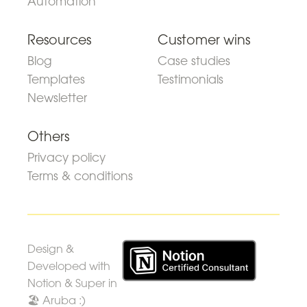
Automation
Resources
Customer wins
Blog
Case studies
Templates
Testimonials
Newsletter
Others
Privacy policy
Terms & conditions
Design &
Developed with
Notion & Super in
🏖 Aruba :)