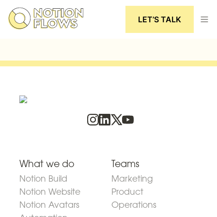
LET’S TALK
What we do
Teams
Notion Build
Marketing
Notion Website
Product
Notion Avatars
Operations