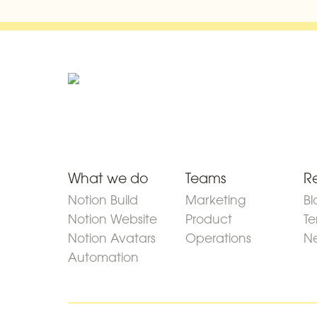
What we do
Teams
R
Notion Build
Marketing
Bl
Notion Website
Product
Te
Notion Avatars
Operations
Ne
Automation