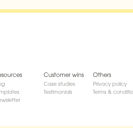
esources
Customer wins
Others
og
Case studies
Privacy policy
mplates
Testimonials
Terms & conditi
wsletter