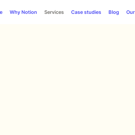
e
Why Notion
Services
Case studies
Blog
Our