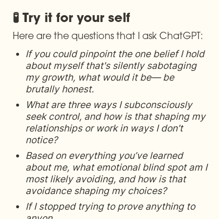
🧪 Try it for your self
Here are the questions that I ask ChatGPT:
If you could pinpoint the one belief I hold 
about myself that's silently sabotaging 
my growth, what would it be— be 
brutally honest.
What are three ways I subconsciously 
seek control, and how is that shaping my 
relationships or work in ways I don't 
notice?
Based on everything you’ve learned 
about me, what emotional blind spot am I 
most likely avoiding, and how is that 
avoidance shaping my choices?
If I stopped trying to prove anything to 
anyon