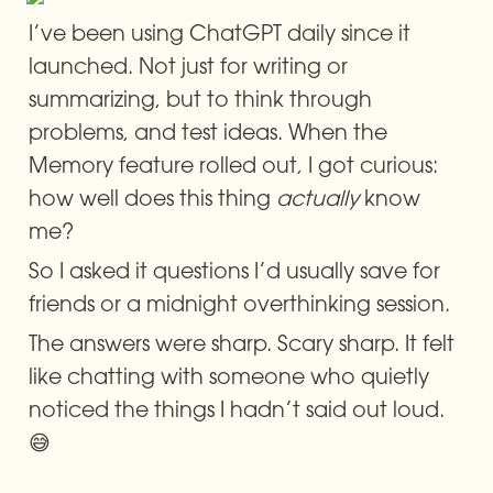
I’ve been using ChatGPT daily since it 
launched. Not just for writing or 
summarizing, but to think through 
problems, and test ideas. When the 
Memory feature rolled out, I got curious: 
how well does this thing 
actually
 know 
me?
So I asked it questions I’d usually save for 
friends or a midnight overthinking session.
The answers were sharp. Scary sharp. It felt 
like chatting with someone who quietly 
noticed the things I hadn’t said out loud. 
😅