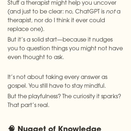
Stuff a therapist might help you uncover 
(and just to be clear: no, ChatGPT is 
not
 a 
therapist, nor do I think it ever could 
replace one).
But it’s a solid start—because it nudges 
you to question things you might not have 
even thought to ask.
It’s not about taking every answer as 
gospel. You still have to stay mindful.
But the playfulness? The curiosity it sparks? 
That part’s real.
🧠 Nugget of Knowledge