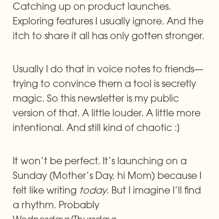
Catching up on product launches. 
Exploring features I usually ignore. And the 
itch to share it all has only gotten stronger.
Usually I do that in voice notes to friends—
trying to convince them a tool is secretly 
magic. So this newsletter is my public 
version of that. A little louder. A little more 
intentional. And still kind of chaotic :]
It won’t be perfect. It’s launching on a 
Sunday (Mother’s Day, hi Mom) because I 
felt like writing 
today
. But I imagine I’ll find 
a rhythm. Probably 