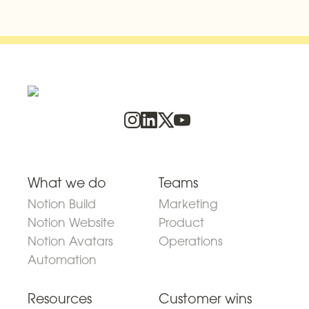
What we do
Teams
Notion Build
Marketing
Notion Website
Product
Notion Avatars
Operations
Automation
Resources
Customer wins