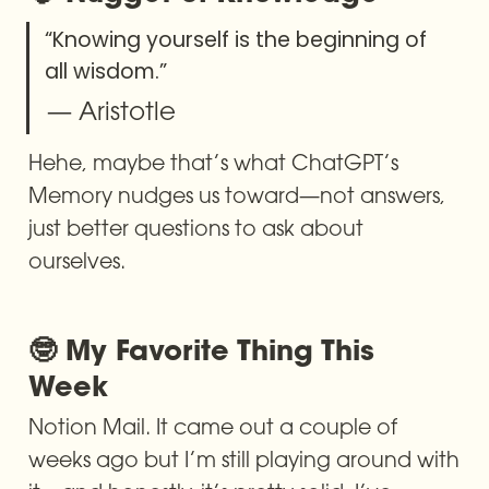
“Knowing yourself is the beginning of 
all wisdom.”
— Aristotle
Hehe, maybe that’s what ChatGPT’s 
Memory nudges us toward—not answers, 
just better questions to ask about 
ourselves.
🤓 My Favorite Thing This 
Week
Notion Mail. It came out a couple of 
weeks ago but I’m still playing around with 