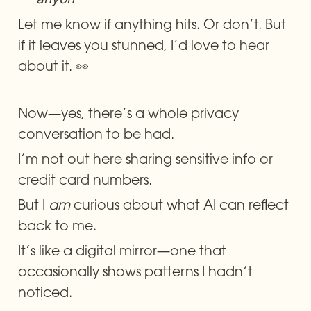
Let me know if anything hits. Or don’t. But 
if it leaves you stunned, I’d love to hear 
about it. 👀
Now—yes, there’s a whole privacy 
conversation to be had.
I’m not out here sharing sensitive info or 
credit card numbers.
But I 
am
 curious about what AI can reflect 
back to me.
It’s like a digital mirror—one that 
occasionally shows patterns I hadn’t 
noticed.