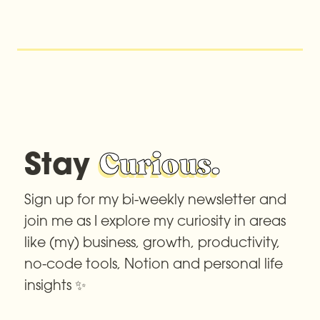
Stay 
Curious.
Sign up for my bi-weekly newsletter and 
join me as I explore my curiosity in areas 
like (my) business, growth, productivity, 
no-code tools, Notion and personal life 
insights ✨