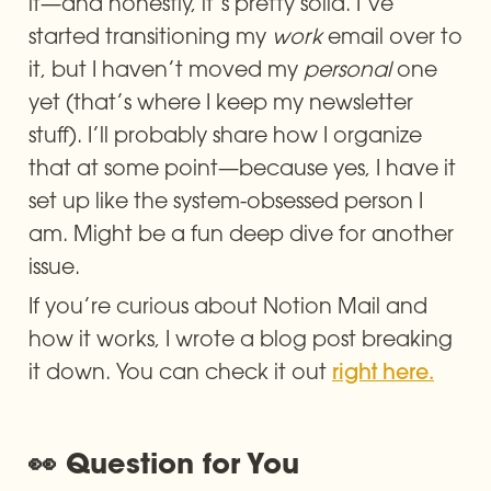
it—and honestly, it’s pretty solid. I’ve 
started transitioning my 
work
 email over to 
it, but I haven’t moved my 
personal
 one 
yet (that’s where I keep my newsletter 
stuff). I’ll probably share how I organize 
that at some point—because yes, I have it 
set up like the system-obsessed person I 
am. Might be a fun deep dive for another 
issue.
If you’re curious about Notion Mail and 
how it works, I wrote a blog post breaking 
it down. You can check it out 
right here.
👀 Question for You