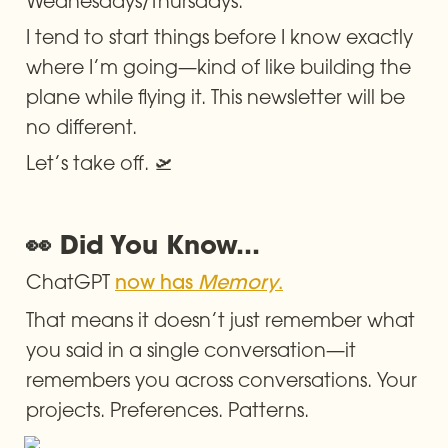
Wednesdays/Thursdays.
I tend to start things before I know exactly 
where I’m going—kind of like building the 
plane while flying it. This newsletter will be 
no different.
Let’s take off. 🛫
👀 Did You Know...
ChatGPT 
now has 
Memory
.
That means it doesn’t just remember what 
you said in a single conversation—it 
remembers you across conversations. Your 
projects. Preferences. Patterns.