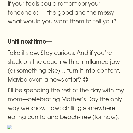
If your tools could remember your 
tendencies — the good and the messy — 
what would you want them to tell you?
Until next time—
Take it slow. Stay curious. And if you’re 
stuck on the couch with an inflamed jaw 
(or something else)… turn it into content. 
Maybe even a newsletter? 😅
I’ll be spending the rest of the day with my 
mom—celebrating Mother’s Day the only 
way we know how: chilling somewhere 
eating burrito and beach-free (for now).