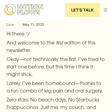
LET’S TALK
May 11, 2025
Date
Hi there ツ
And welcome to the 
first
 edition of this 
newsletter.
Okay—not technically the first. I’ve tried to 
start one before, but this time I think it 
might stick.
Lately, I’ve been homebound—thanks to 
a fun combo of leg pain and oral surgery.
Zero stars. No beach days. No Starbucks 
Frappuccinos. Just me, my couch, and 