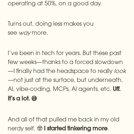
operating at 50%, on a good day.
Turns out, doing less makes you 
see 
way
 more.
I’ve been in tech for years. But these past 
few weeks—thanks to a forced slowdown
—I finally had the headspace to really 
look
—not just at the surface, but underneath. 
AI, vibe-coding, MCPs, AI agents, etc. 
Uff. 
It’s a lot. 😅
And all of that pulled me back in my old 
nerdy self. 🤓 
. 
I started tinkering more