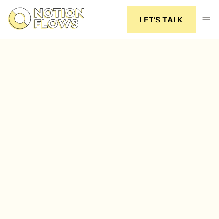
LET’S TALK