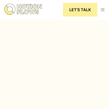
LET’S TALK