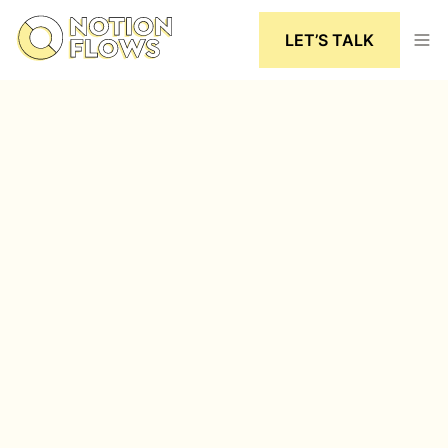
LET’S TALK