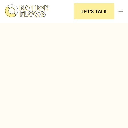
LET’S TALK