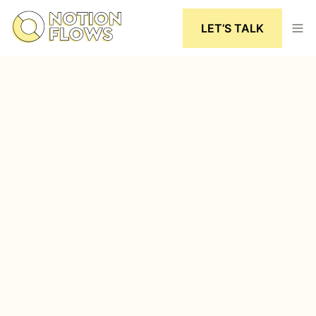
LET’S TALK