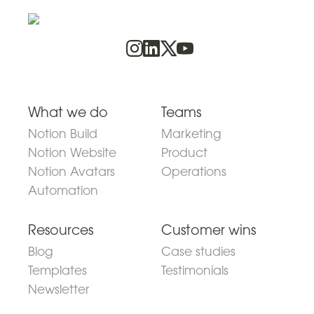
What we do
Teams
Notion Build
Marketing
Notion Website
Product
Notion Avatars
Operations
Automation
Resources
Customer wins
Blog
Case studies
Templates
Testimonials
Newsletter