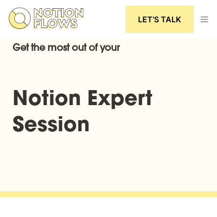
LET’S TALK
Get the most out of your
Notion Expert 
Session