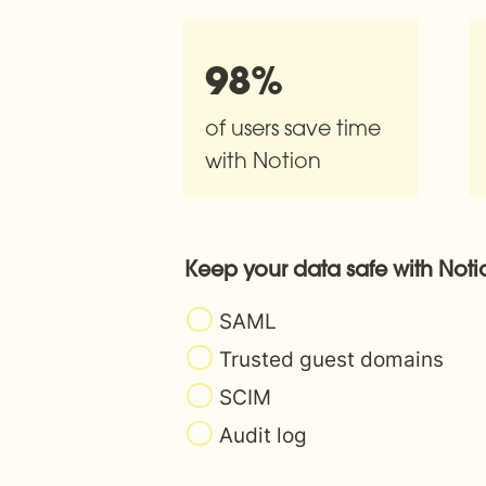
98%
of users save time 
with Notion
Keep your data safe with Noti
SAML
Trusted guest domains
SCIM
Audit log