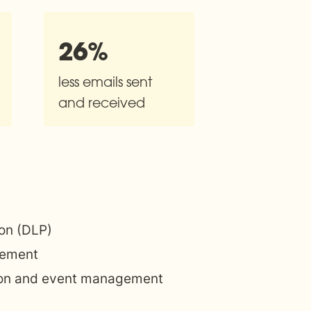
26%
less emails sent 
and received
ion (DLP)
ement
ion and event management 