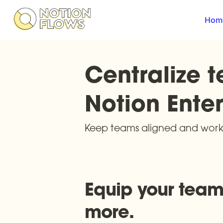
Hom
Centralize t
Notion Enter
Keep teams aligned and work 
Equip your teams
more.