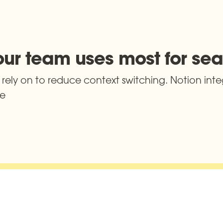
your team uses most for se
rely on to reduce context switching. Notion integ
ce