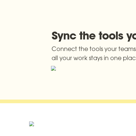
Sync the tools 
Connect the tools your teams 
all your work stays in one pla