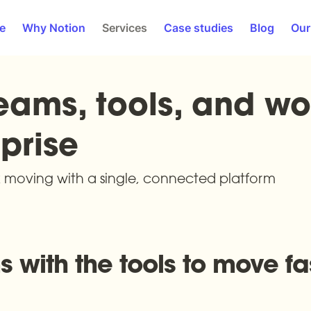
e
Why Notion
Services
Case studies
Blog
Our
eams, tools, and wor
prise
moving with a single, connected platform
 with the tools to move fas