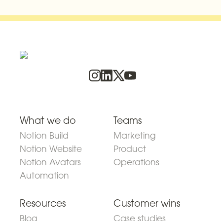
What we do
Teams
Notion Build
Marketing
Notion Website
Product
Notion Avatars
Operations
Automation
Resources
Customer wins
Blog
Case studies