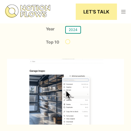
LET’S TALK
Year
2024
Top 10