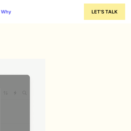
 Why
LET’S TALK