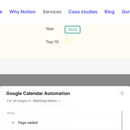
e
Why Notion
Services
Case studies
Blog
Our
Year
2024
Top 10