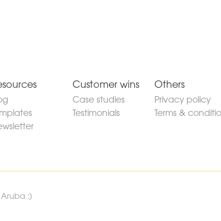
esources
Customer wins
Others
og
Case studies
Privacy policy
mplates
Testimonials
Terms & conditi
wsletter
 Aruba :)