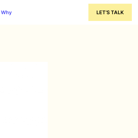
 Why
LET’S TALK