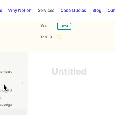
e
Why Notion
Services
Case studies
Blog
Our
Year
2024
Top 10