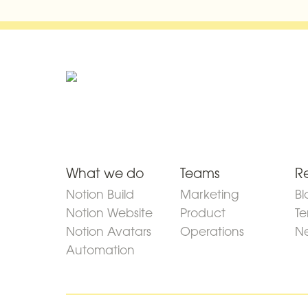
What we do
Teams
R
Notion Build
Marketing
Bl
Notion Website
Product
Te
Notion Avatars
Operations
Ne
Automation