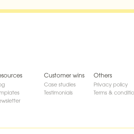
esources
Customer wins
Others
og
Case studies
Privacy policy
mplates
Testimonials
Terms & conditi
wsletter