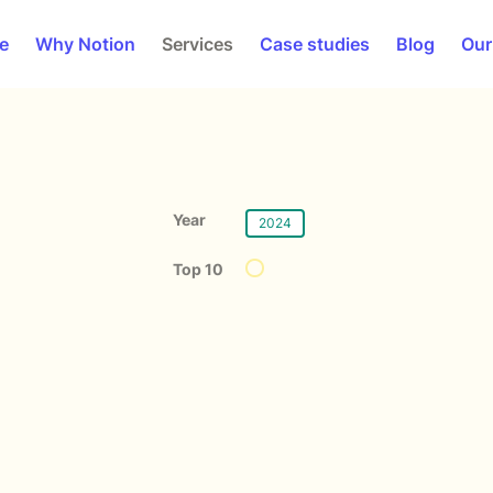
e
Why Notion
Services
Case studies
Blog
Our
Year
2024
Top 10