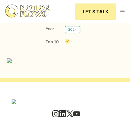
LET’S TALK
Year
2024
Top 10