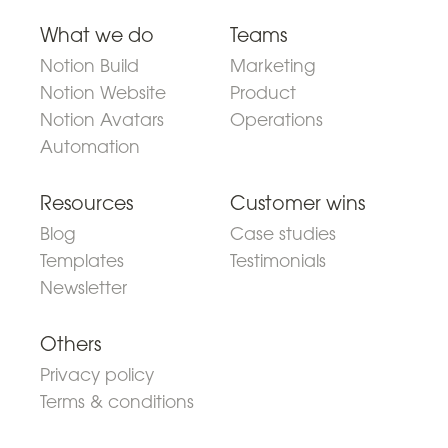
What we do
Teams
Notion Build
Marketing
Notion Website
Product
Notion Avatars
Operations
Automation
Resources
Customer wins
Blog
Case studies
Templates
Testimonials
Newsletter
Others
Privacy policy
Terms & conditions