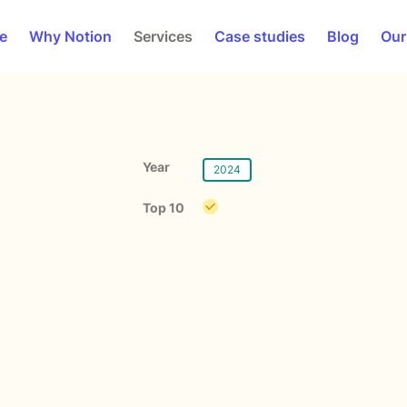
e
Why Notion
Services
Case studies
Blog
Our
Year
2024
Top 10