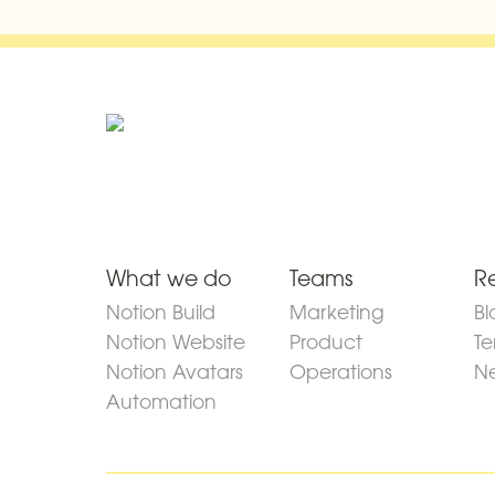
What we do
Teams
R
Notion Build
Marketing
Bl
Notion Website
Product
Te
Notion Avatars
Operations
Ne
Automation