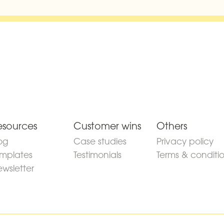
esources
Customer wins
Others
og
Case studies
Privacy policy
mplates
Testimonials
Terms & conditi
wsletter