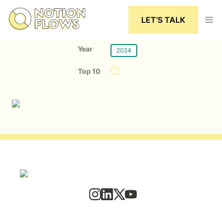
LET’S TALK
Year
2024
Top 10