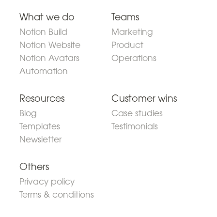
What we do
Teams
Notion Build
Marketing
Notion Website
Product
Notion Avatars
Operations
Automation
Resources
Customer wins
Blog
Case studies
Templates
Testimonials
Newsletter
Others
Privacy policy
Terms & conditions