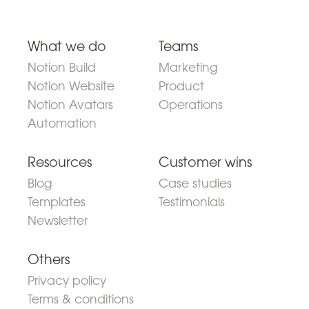
What we do
Teams
Notion Build
Marketing
Notion Website
Product
Notion Avatars
Operations
Automation
Resources
Customer wins
Blog
Case studies
Templates
Testimonials
Newsletter
Others
Privacy policy
Terms & conditions