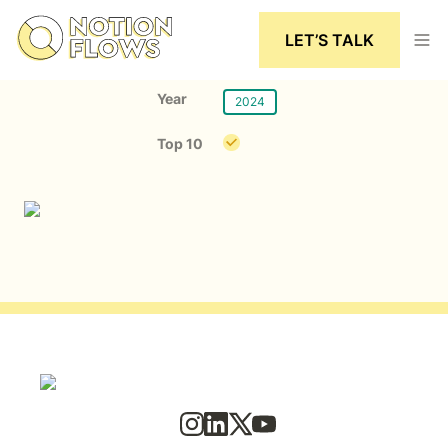
LET’S TALK
Year
2024
Top 10