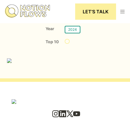
LET’S TALK
Year
2024
Top 10