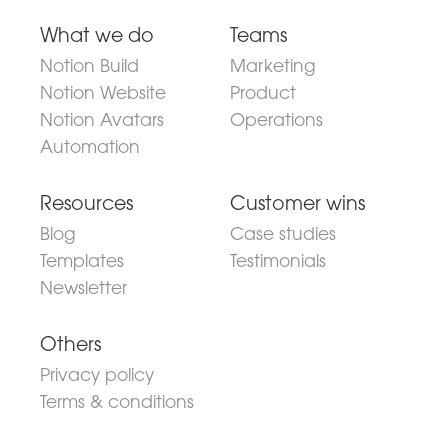
What we do
Teams
Notion Build
Marketing
Notion Website
Product
Notion Avatars
Operations
Automation
Resources
Customer wins
Blog
Case studies
Templates
Testimonials
Newsletter
Others
Privacy policy
Terms & conditions