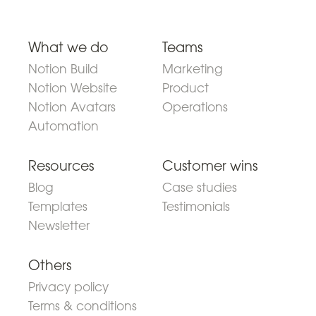
What we do
Teams
Notion Build
Marketing
Notion Website
Product
Notion Avatars
Operations
Automation
Resources
Customer wins
Blog
Case studies
Templates
Testimonials
Newsletter
Others
Privacy policy
Terms & conditions