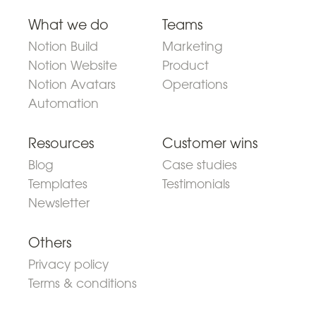
What we do
Teams
Notion Build
Marketing
Notion Website
Product
Notion Avatars
Operations
Automation
Resources
Customer wins
Blog
Case studies
Templates
Testimonials
Newsletter
Others
Privacy policy
Terms & conditions