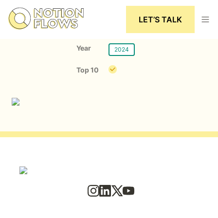
LET’S TALK
Year
2024
Top 10