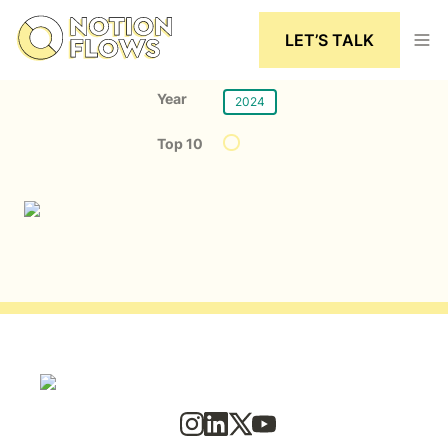
LET’S TALK
Year
2024
Top 10