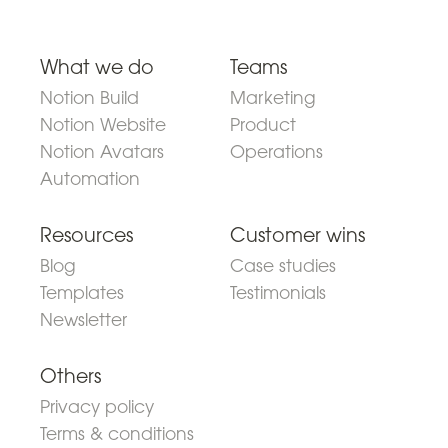
What we do
Teams
Notion Build
Marketing
Notion Website
Product
Notion Avatars
Operations
Automation
Resources
Customer wins
Blog
Case studies
Templates
Testimonials
Newsletter
Others
Privacy policy
Terms & conditions