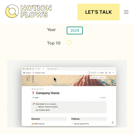
LET’S TALK
Year
2024
Top 10