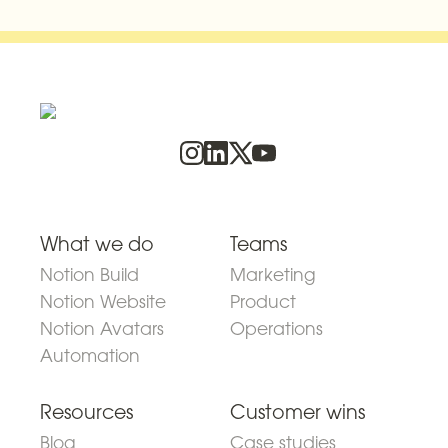
What we do
Teams
Notion Build
Marketing
Notion Website
Product
Notion Avatars
Operations
Automation
Resources
Customer wins
Blog
Case studies