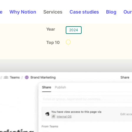
e
Why Notion
Services
Case studies
Blog
Our
Year
2024
Top 10