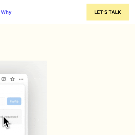
 Why
LET’S TALK