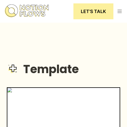
LET’S TALK
Template
The Happiness Bar | A Digital Gratitude Journal