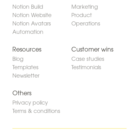
Notion Build
Marketing
Notion Website
Product
Notion Avatars
Operations
Automation
Resources
Customer wins
Blog
Case studies
Templates
Testimonials
Newsletter
Others
Privacy policy
Terms & conditions