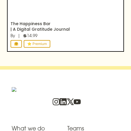
The Happiness Bar

| A Digital Gratitude Journal
By  |  💲14.99
🤗
⭐ Premium
What we do
Teams