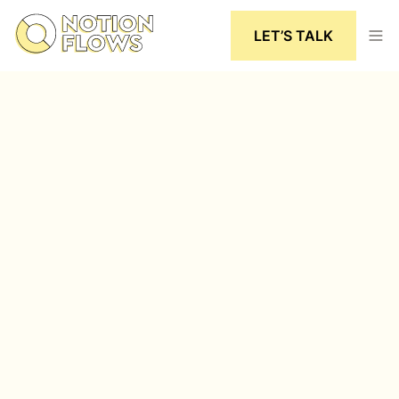
LET’S TALK