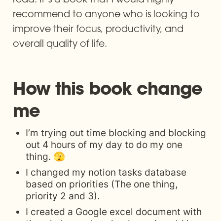
recommend to anyone who is looking to 
improve their focus, productivity, and 
overall quality of life. 
How this book change 
me
I’m trying out time blocking and blocking 
out 4 hours of my day to do my one 
thing. 🫣
I changed my notion tasks database 
based on priorities (The one thing, 
priority 2 and 3). 
I created a Google excel document with 