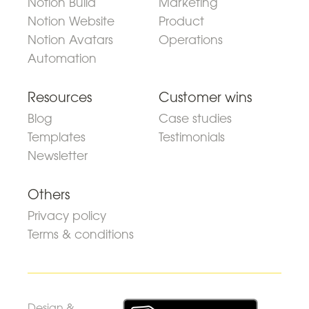
Notion Build
Marketing
Notion Website
Product
Notion Avatars
Operations
Automation
Resources
Customer wins
Blog
Case studies
Templates
Testimonials
Newsletter
Others
Privacy policy
Terms & conditions
Design &