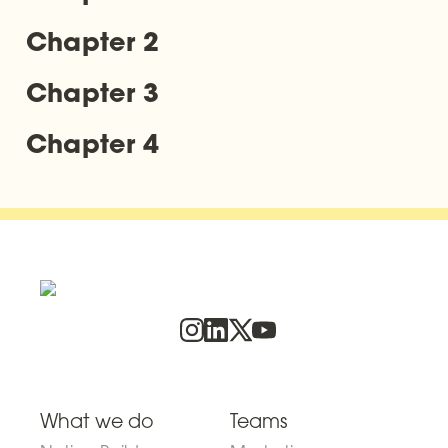
Chapter 2
Chapter 3
Chapter 4
What we do
Teams