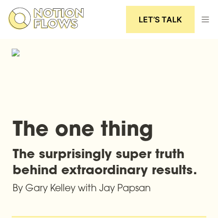
LET’S TALK
The one thing
The surprisingly super truth 
behind extraordinary results.
By Gary Kelley with Jay Papsan