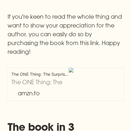
If you're keen to read the whole thing and 
want to show your appreciation for the 
author, you can easily do so by 
purchasing the book from this link. Happy 
reading!
The ONE Thing: The Surprisingly Simple Truth About Extraordinary Results
The ONE Thing: The
Surprisingly Simple
amzn.to
Truth About
Extraordinary Results
[Keller, Gary,
The book in 3 
Papasan, Jay] on