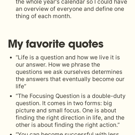
the whole year's calendar so I could have 
an overview of everyone and define one 
thing of each month. 
My favorite quotes
“Life is a question and how we live it is 
our answer. How we phrase the 
questions we ask ourselves determines 
the answers that eventually become our 
life”
“The Focusing Question is a double-duty 
question. It comes in two forms: big 
picture and small focus. One is about 
finding the right direction in life, and the 
other is about finding the right action.”
“You can become successful with less 