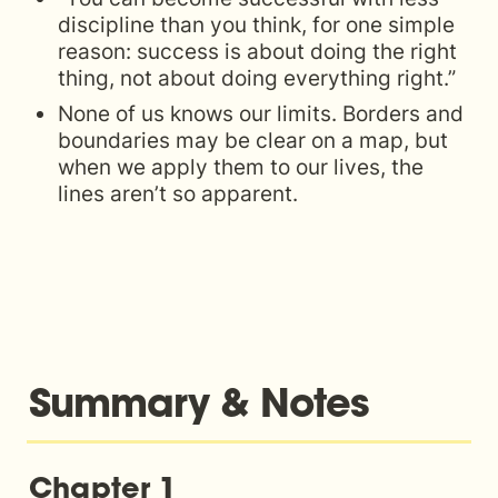
discipline than you think, for one simple 
reason: success is about doing the right 
thing, not about doing everything right.”
None of us knows our limits. Borders and 
boundaries may be clear on a map, but 
when we apply them to our lives, the 
lines aren’t so apparent.
Summary & Notes
Chapter 1