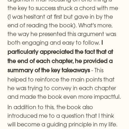
the key to success struck a chord with me 
(I was hesitant at first but gave in by the 
end of reading the book). What's more, 
the way he presented this argument was 
both engaging and easy to follow. 
I 
particularly appreciated the fact that at 
the end of each chapter, he provided a 
 - This 
summary of the key takeaways
helped to reinforce the main points that 
he was trying to convey in each chapter 
and made the book even more impactful.
In addition to this, the book also 
introduced me to a question that I think 
will become a guiding principle in my life. 