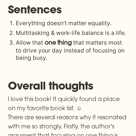
Amazon.com. *FREE*
Sentences
shipping on
qualifying offers. The
Everything doesn’t matter equality.
ONE Thing: The
Multitasking & work-life balance is a life.
Surprisingly Simple
Allow that 
 that matters most 
one thing
Truth About
to drive your day instead of focusing on 
being busy.
Extraordinary Results
Overall thoughts
I love this book! It quickly found a place 
on my favorite book list. ☺️ 

There are several reasons why it resonated 
with me so strongly. Firstly, the author's 
argument that focusing on one thing is 