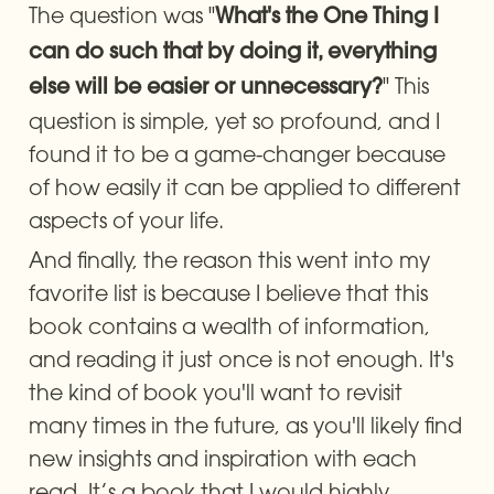
The question was "
What's the One Thing I 
can do such that by doing it, everything 
" This 
else will be easier or unnecessary?
question is simple, yet so profound, and I 
found it to be a game-changer because 
of how easily it can be applied to different 
aspects of your life. 
And finally, the reason this went into my 
favorite list is because I believe that this 
book contains a wealth of information, 
and reading it just once is not enough. It's 
the kind of book you'll want to revisit 
many times in the future, as you'll likely find 
new insights and inspiration with each 
read. It’s a book that I would highly 