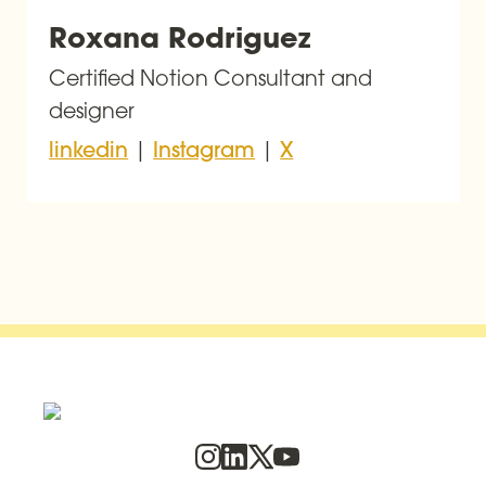
Roxana Rodriguez
Certified Notion Consultant and 
designer
 | 
 | 
linkedin
Instagram
X