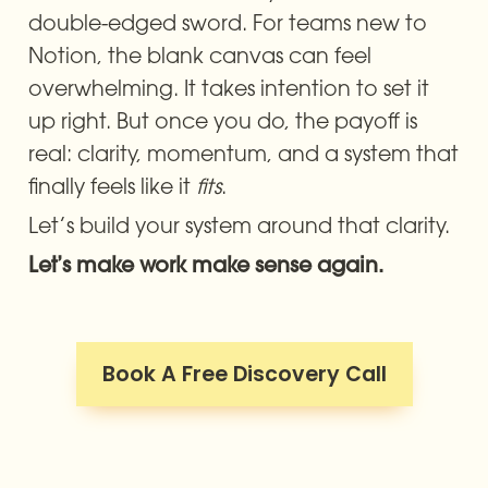
double-edged sword. For teams new to 
Notion, the blank canvas can feel 
overwhelming. It takes intention to set it 
up right. But once you do, the payoff is 
real: clarity, momentum, and a system that 
finally feels like it 
fits
.
Let’s build your system around that clarity.
Let’s make work make sense again.
Book A Free Discovery Call