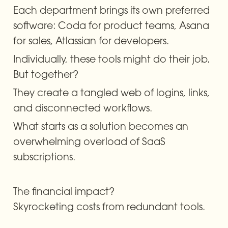
Each department brings its own preferred 
software: Coda for product teams, Asana 
for sales, Atlassian for developers.
Individually, these tools might do their job. 
But together?
They create a tangled web of logins, links, 
and disconnected workflows.
What starts as a solution becomes an 
overwhelming overload of SaaS 
subscriptions.
The financial impact? 

Skyrocketing costs from redundant tools.