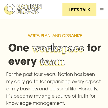
LET’S TALK
WRITE, PLAN, AND ORGANIZE
One 
workspace
 for 
every 
team
For the past four years, Notion has been 
my daily go-to for organizing every aspect 
of my business and personal life. Honestly, 
it’s become my single source of truth for 
knowledge management.