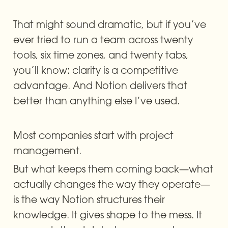
That might sound dramatic, but if you’ve 
ever tried to run a team across twenty 
tools, six time zones, and twenty tabs, 
you’ll know: clarity is a competitive 
advantage. And Notion delivers that 
better than anything else I’ve used.
Most companies start with project 
management.
But what keeps them coming back—what 
actually changes the way they operate—
is the way Notion structures their 
knowledge. It gives shape to the mess. It 