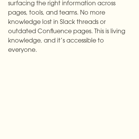
surfacing the right information across 
pages, tools, and teams. No more 
knowledge lost in Slack threads or 
outdated Confluence pages. This is living 
knowledge, and it’s accessible to 
everyone.