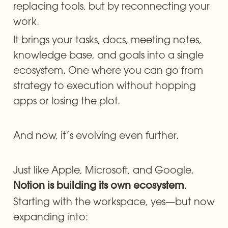
replacing tools, but by reconnecting your 
work.
It brings your tasks, docs, meeting notes, 
knowledge base, and goals into a single 
ecosystem. One where you can go from 
strategy to execution without hopping 
apps or losing the plot.
And now, it’s evolving even further.
Just like Apple, Microsoft, and Google, 
. 
Notion is building its own ecosystem
Starting with the workspace, yes—but now 
expanding into: