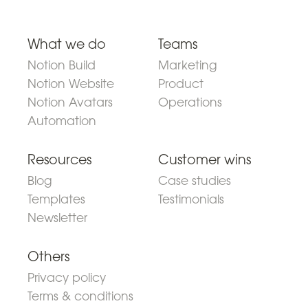
What we do
Teams
Notion Build
Marketing
Notion Website
Product
Notion Avatars
Operations
Automation
Resources
Customer wins
Blog
Case studies
Templates
Testimonials
Newsletter
Others
Privacy policy
Terms & conditions