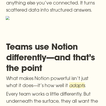
anything else you’ve connected. It turns 
scattered data into structured answers.
Teams use Notion 
differently—and that’s 
the point
What makes Notion powerful isn’t just 
what it does—it’s how well it 
adapts
.
Every team works a little differently. But 
underneath the surface, they all want the 