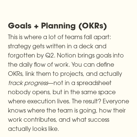
Goals + Planning (OKRs) 
This is where a lot of teams fall apart: 
strategy gets written in a deck and 
forgotten by Q2. Notion brings goals into 
the daily flow of work. You can define 
OKRs, link them to projects, and actually 
track progress
—not in a spreadsheet 
nobody opens, but in the same space 
where execution lives. The result? Everyone 
knows where the team is going, how their 
work contributes, and what success 
actually looks like.