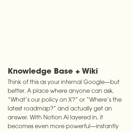
Knowledge Base + Wiki
Think of this as your internal Google—but 
better. A place where anyone can ask, 
“What’s our policy on X?” or “Where’s the 
latest roadmap?” and actually get an 
answer. With Notion AI layered in, it 
becomes even more powerful—instantly 