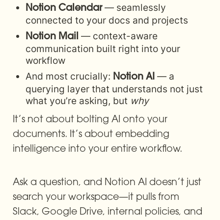
 — seamlessly 
Notion Calendar
connected to your docs and projects
 — context-aware 
Notion Mail
communication built right into your 
workflow
And most crucially: 
 — a 
Notion AI
querying layer that understands not just 
what you’re asking, but 
why
It’s not about bolting AI onto your 
documents. It’s about embedding 
intelligence into your entire workflow.
Ask a question, and Notion AI doesn’t just 
search your workspace—it pulls from 
Slack, Google Drive, internal policies, and 