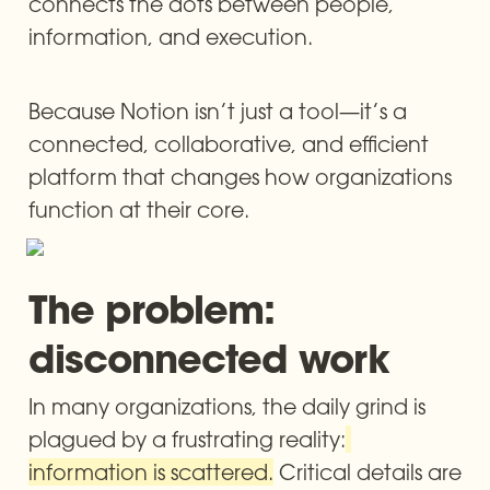
connects the dots between people, 
information, and execution.
Because Notion isn’t just a tool—it’s a 
connected, collaborative, and efficient 
platform that changes how organizations 
function at their core.
The problem: 
disconnected work
In many organizations, the daily grind is 
plagued by a frustrating reality:
information is scattered.
 Critical details are 