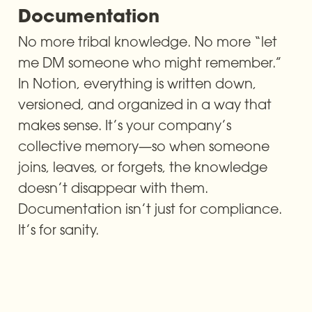
Documentation
No more tribal knowledge. No more “let 
me DM someone who might remember.” 
In Notion, everything is written down, 
versioned, and organized in a way that 
makes sense. It’s your company’s 
collective memory—so when someone 
joins, leaves, or forgets, the knowledge 
doesn’t disappear with them. 
Documentation isn’t just for compliance. 
It’s for sanity.