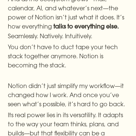
calendar, AI, and whatever’s next—the 
power of Notion isn’t just what it does. It’s 
how everything 
talks to everything else.
Seamlessly. Natively. Intuitively.
You don’t have to duct tape your tech 
stack together anymore. Notion is 
becoming the stack.
Notion didn’t just simplify my workflow—it 
changed how I work. And once you’ve 
seen what’s possible, it’s hard to go back.
Its real power lies in its versatility. It adapts 
to the way your team thinks, plans, and 
builds—but that flexibility can be a 