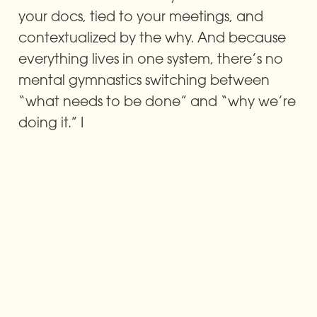
your docs, tied to your meetings, and 
contextualized by the why. And because 
everything lives in one system, there’s no 
mental gymnastics switching between 
“what needs to be done” and “why we’re 
doing it.” I