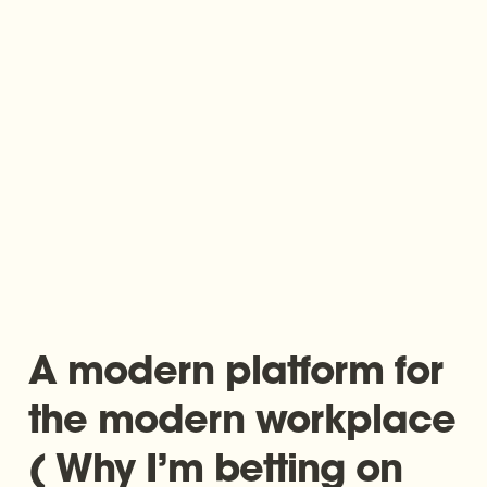
A modern platform for 
the modern workplace 
( Why I’m betting on 