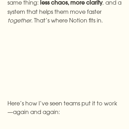
same thing: 
, and a 
less chaos, more clarity
system that helps them move faster 
together
. That’s where Notion fits in.
Here’s how I’ve seen teams put it to work
—again and again: