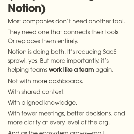
Notion)
Most companies don’t need another tool.
They need one that connects their tools. 
Or replaces them entirely.
Notion is doing both. It’s reducing SaaS 
sprawl, yes. But more importantly, it’s 
helping teams 
 again.
work like a team
Not with more dashboards.
With shared context.
With aligned knowledge.
With fewer meetings, better decisions, and 
more clarity at every level of the org.
And as the ecosystem grows—mail, 