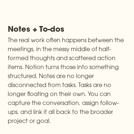
Notes + To-dos
The real work often happens between the 
meetings, in the messy middle of half-
formed thoughts and scattered action 
items. Notion turns those into something 
structured. Notes are no longer 
disconnected from tasks. Tasks are no 
longer floating on their own. You can 
capture the conversation, assign follow-
ups, and link it all back to the broader 
project or goal.