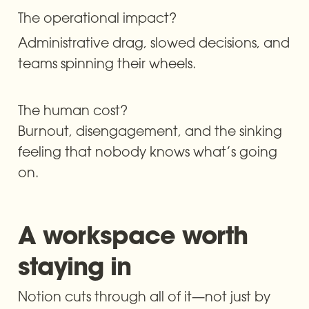
The operational impact? 
Administrative drag, slowed decisions, and 
teams spinning their wheels.
The human cost? 

Burnout, disengagement, and the sinking 
feeling that nobody knows what’s going 
on.
A workspace worth 
staying in
Notion cuts through all of it—not just by 