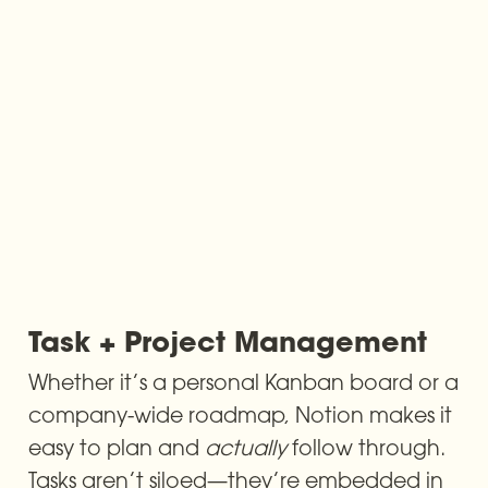
Task + Project Management
Whether it’s a personal Kanban board or a 
company-wide roadmap, Notion makes it 
easy to plan and 
actually
 follow through. 
Tasks aren’t siloed—they’re embedded in 