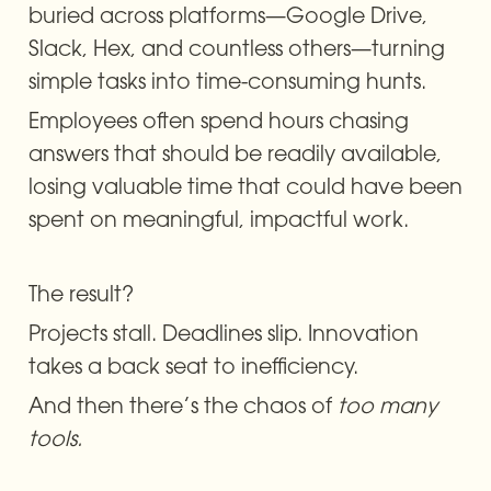
buried across platforms—Google Drive, 
Slack, Hex, and countless others—turning 
simple tasks into time-consuming hunts.
Employees often spend hours chasing 
answers that should be readily available, 
losing valuable time that could have been 
spent on meaningful, impactful work.
The result?
Projects stall. Deadlines slip. Innovation 
takes a back seat to inefficiency.
And then there’s the chaos of 
too many 
tools.