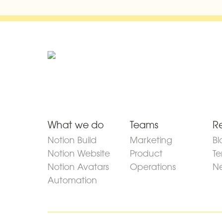
What we do
Teams
R
Notion Build
Marketing
Bl
Notion Website
Product
Te
Notion Avatars
Operations
Ne
Automation