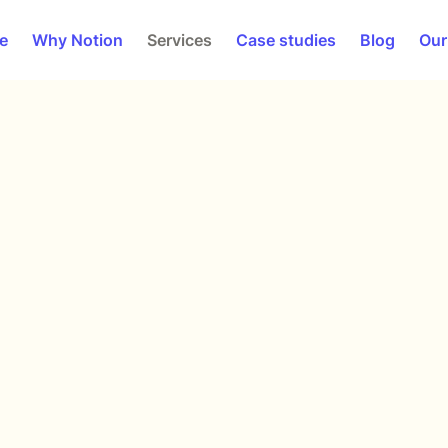
e
Why Notion
Services
Case studies
Blog
Our