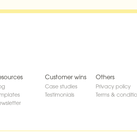
esources
Customer wins
Others
og
Case studies
Privacy policy
mplates
Testimonials
Terms & conditi
wsletter