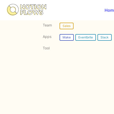
Hom
Team
Sales
Apps
Make
Eventbrite
Slack
Tool