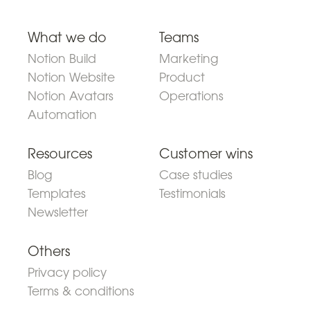
What we do
Teams
Notion Build
Marketing
Notion Website
Product
Notion Avatars
Operations
Automation
Resources
Customer wins
Blog
Case studies
Templates
Testimonials
Newsletter
Others
Privacy policy
Terms & conditions