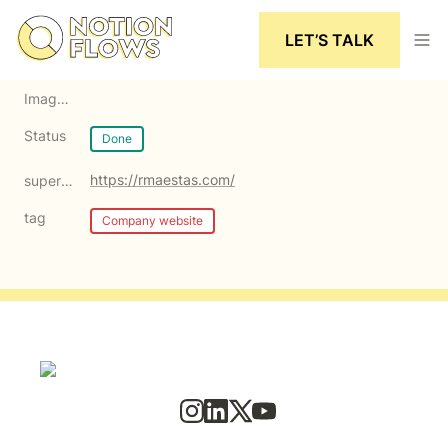
LET’S TALK
Image cover
Status
Done
https://rmaestas.com/
super:Link
tag
Company website