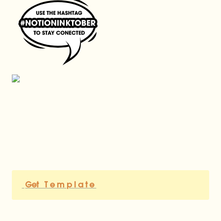
Get   T e m p l a t e 