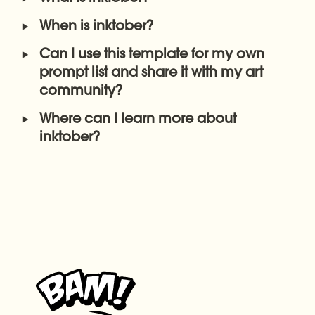
‣
When is inktober?
‣
Can I use this template for my own 
prompt list and share it with my art 
community? 
‣
Where can I learn more about 
inktober?