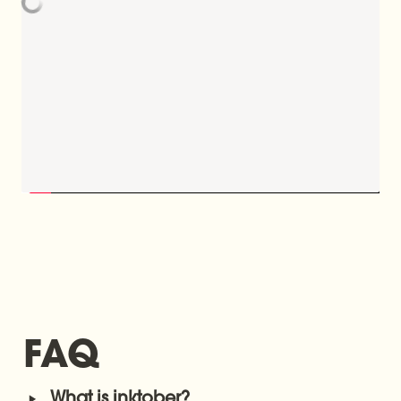
FAQ
‣
What is inktober?