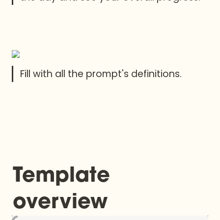
Fill with all the prompt's definitions.
Template 
overview 