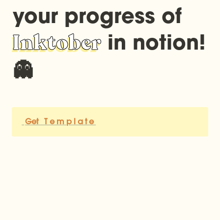
your progress of 
Inktober
 in notion! 
👻
Get   T e m p l a t e 