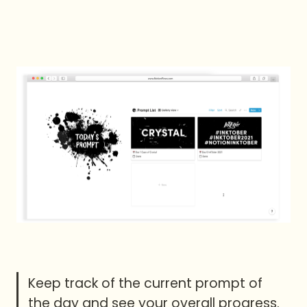
Keep track of the current prompt of 
the day and see your overall progress.