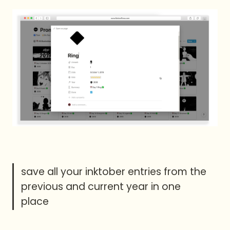
save all your inktober entries from the 
previous and current year in one 
place