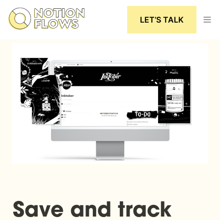
LET’S TALK
Save and track 