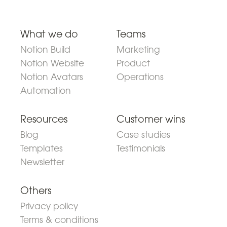
What we do
Teams
Notion Build
Marketing
Notion Website
Product
Notion Avatars
Operations
Automation
Resources
Customer wins
Blog
Case studies
Templates
Testimonials
Newsletter
Others
Privacy policy
Terms & conditions