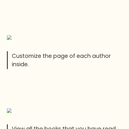
Customize the page of each author 
inside.
View all the books that you have read 