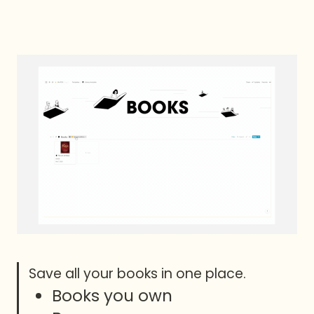
Books you own