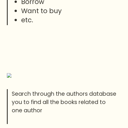
Borrow 
Want to buy
etc.
Search through the authors database 
you to find all the books related to 
one author