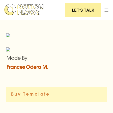
LET’S TALK
Made By:
Frances Odera M.
B u y   T e m p l a t e