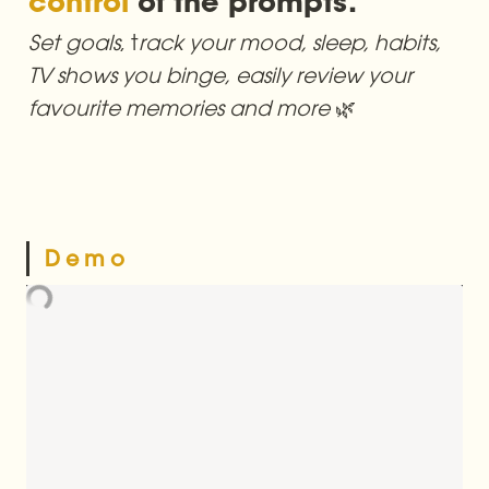
control
Set goals
, t
rack your mood, sleep, habits, 
TV shows you binge, easily review your 
favourite memories and more 
🌿
D e m o