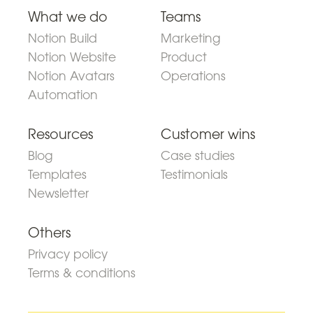
What we do
Teams
Notion Build
Marketing
Notion Website
Product
Notion Avatars
Operations
Automation
Resources
Customer wins
Blog
Case studies
Templates
Testimonials
Newsletter
Others
Privacy policy
Terms & conditions