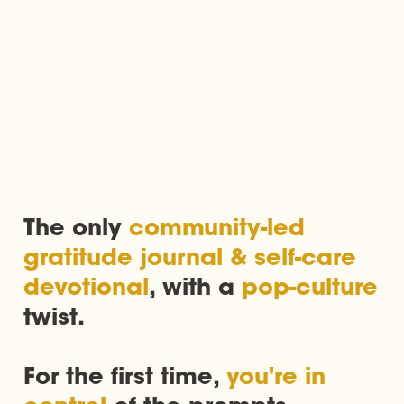
The only 
community-led 
gratitude journal & self-care 
devotional
, with a 
pop-culture
twist. 

For the first time, 
you're in 