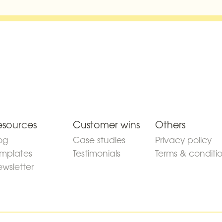
esources
Customer wins
Others
og
Case studies
Privacy policy
mplates
Testimonials
Terms & conditi
wsletter