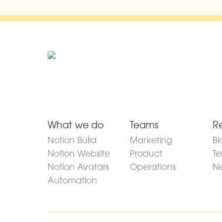
What we do
Teams
R
Notion Build
Marketing
Bl
Notion Website
Product
Te
Notion Avatars
Operations
Ne
Automation