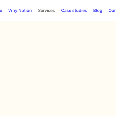
e
Why Notion
Services
Case studies
Blog
Our