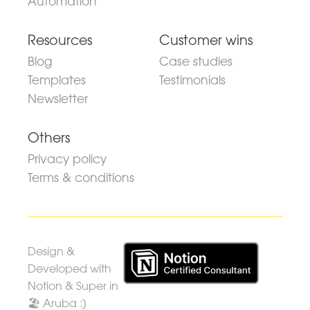
Automation
Resources
Customer wins
Blog
Case studies
Templates
Testimonials
Newsletter
Others
Privacy policy
Terms & conditions
Design &
Developed with
Notion & Super in
🏖 Aruba :)