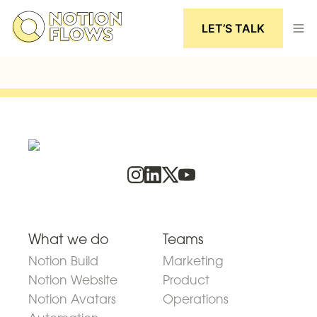
LET’S TALK
What we do
Teams
Notion Build
Marketing
Notion Website
Product
Notion Avatars
Operations