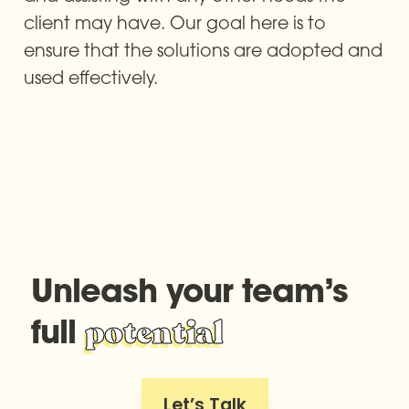
client may have. Our goal here is to 
ensure that the solutions are adopted and 
used effectively.
Unleash your team’s 
full 
potential
Let’s Talk