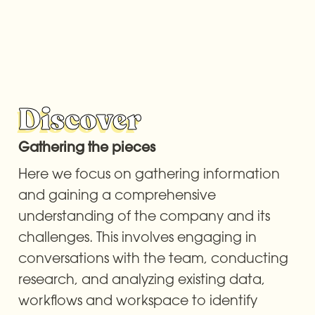
Discover
Gathering the pieces
Here we focus on gathering information 
and gaining a comprehensive 
understanding of the company and its 
challenges. This involves engaging in 
conversations with the team, conducting 
research, and analyzing existing data, 
workflows and workspace to identify 