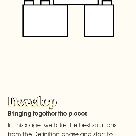
Develop
Bringing together the pieces 
In this stage, we take the best solutions 
from the Definition phase and start to 