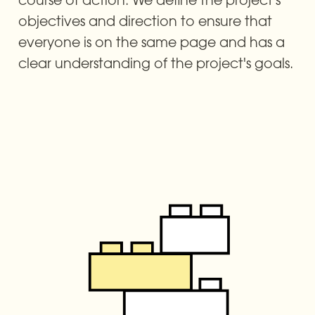
objectives and direction to ensure that 
everyone is on the same page and has a 
clear understanding of the project's goals.