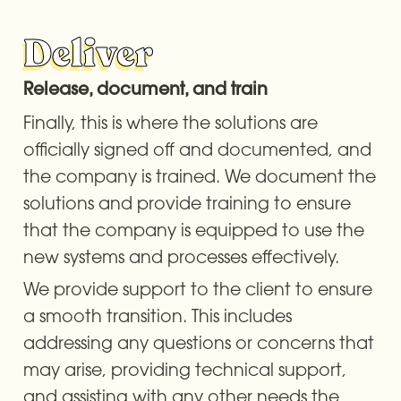
Deliver
Release, document, and train
Finally, this is where the solutions are 
officially signed off and documented, and 
the company is trained. We document the 
solutions and provide training to ensure 
that the company is equipped to use the 
new systems and processes effectively.
We provide support to the client to ensure 
a smooth transition. This includes 
addressing any questions or concerns that 
may arise, providing technical support, 
and assisting with any other needs the 