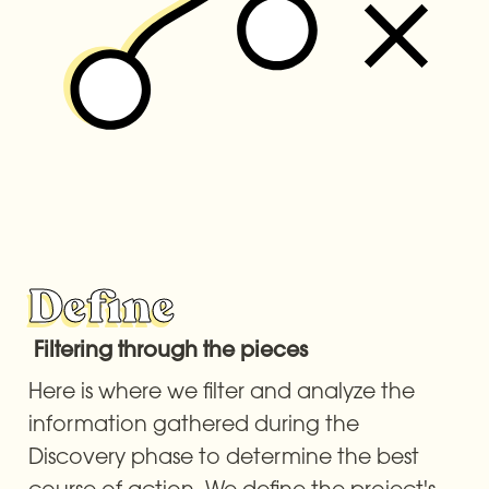
Define
 Filtering through the pieces
Here is where we filter and analyze the 
information gathered during the 
Discovery phase to determine the best 
course of action. We define the project's 