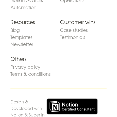
Notion Avatars
Operations
Automation
Resources
Customer wins
Blog
Case studies
Templates
Testimonials
Newsletter
Others
Privacy policy
Terms & conditions
Design &
Developed with
Notion & Super in