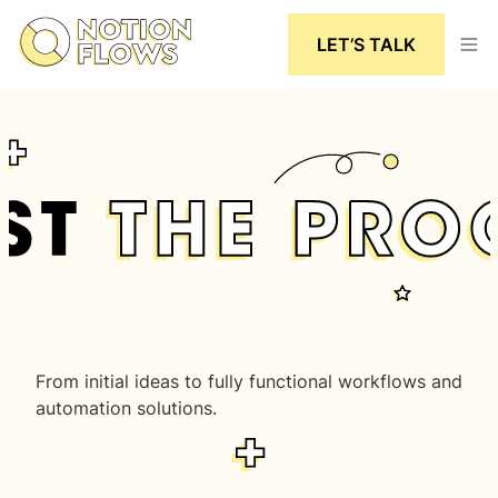
LET’S TALK
From initial ideas to fully functional workflows and 
automation solutions.