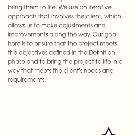
bring them to life. We use an iterative 
approach that involves the client, which 
allows us to make adjustments and 
improvements along the way. Our goal 
here is to ensure that the project meets 
the objectives defined in the Definition 
phase and to bring the project to life in a 
way that meets the client's needs and 
requirements.