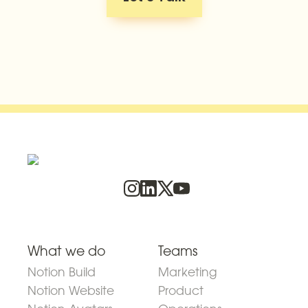
What we do
Teams
Notion Build
Marketing
Notion Website
Product