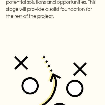
potential solutions and opportunities. This 
stage will provide a solid foundation for 
the rest of the project.