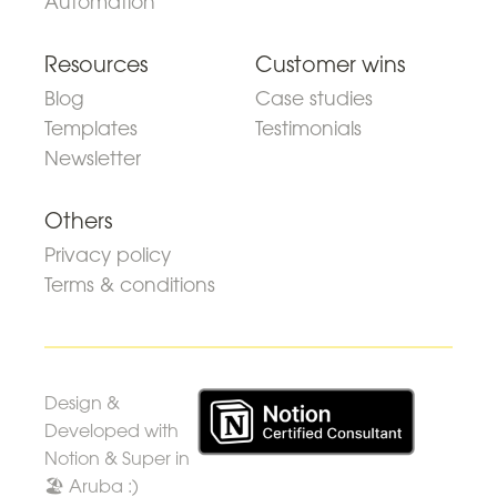
Automation
Resources
Customer wins
Blog
Case studies
Templates
Testimonials
Newsletter
Others
Privacy policy
Terms & conditions
Design &
Developed with
Notion & Super in
🏖 Aruba :)