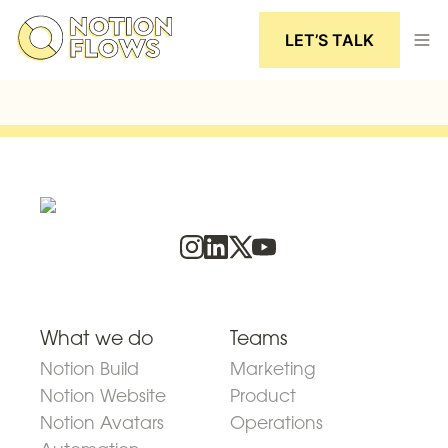
LET’S TALK
What we do
Teams
Notion Build
Marketing
Notion Website
Product
Notion Avatars
Operations