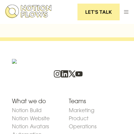
LET’S TALK
What we do
Teams
Notion Build
Marketing
Notion Website
Product
Notion Avatars
Operations