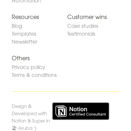
Automation
Resources
Customer wins
Blog
Case studies
Templates
Testimonials
Newsletter
Others
Privacy policy
Terms & conditions
Design &
Developed with
Notion & Super in
🏖 Aruba :)