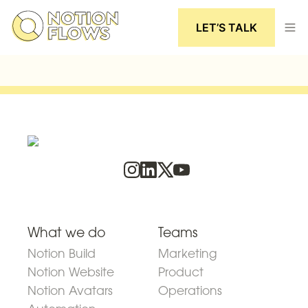
LET’S TALK
What we do
Teams
Notion Build
Marketing
Notion Website
Product
Notion Avatars
Operations