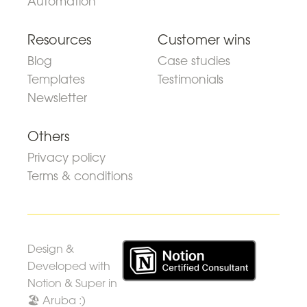
Automation
Resources
Customer wins
Blog
Case studies
Templates
Testimonials
Newsletter
Others
Privacy policy
Terms & conditions
Design &
Developed with
Notion & Super in
🏖 Aruba :)