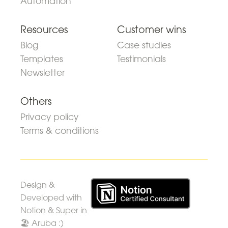
Automation
Resources
Customer wins
Blog
Case studies
Templates
Testimonials
Newsletter
Others
Privacy policy
Terms & conditions
Design &
Developed with
Notion & Super in
🏖 Aruba :)