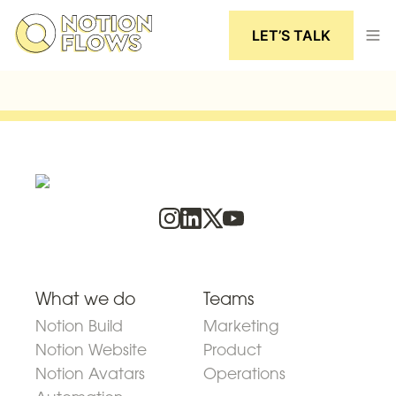
LET’S TALK
What we do
Teams
Notion Build
Marketing
Notion Website
Product
Notion Avatars
Operations