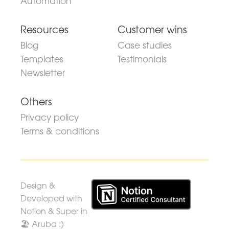
Automation
Resources
Customer wins
Blog
Case studies
Templates
Testimonials
Newsletter
Others
Privacy policy
Terms & conditions
Design &
Developed with
Notion & Super in
🏖 Aruba :)