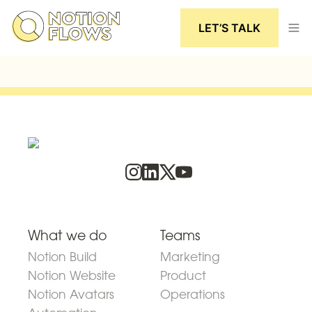
LET’S TALK
What we do
Teams
Notion Build
Marketing
Notion Website
Product
Notion Avatars
Operations