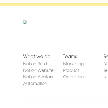
What we do
Teams
R
Notion Build
Marketing
Bl
Notion Website
Product
Te
Notion Avatars
Operations
Ne
Automation