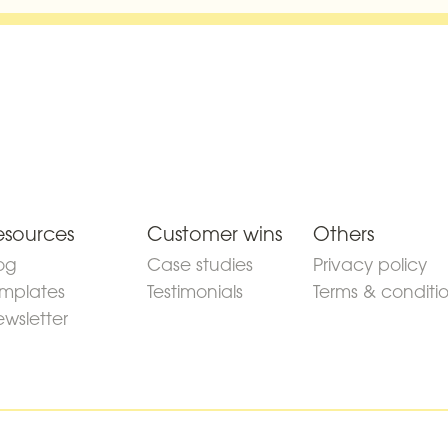
esources
Customer wins
Others
og
Case studies
Privacy policy
mplates
Testimonials
Terms & conditi
wsletter