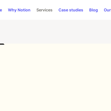
e
Why Notion
Services
Case studies
Blog
Our