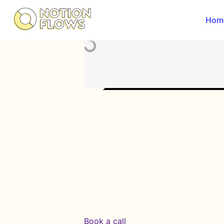
Hom
Book a call